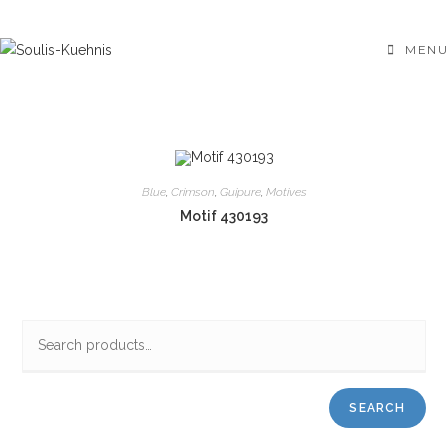
Skip
to
MENU
content
Blue
,
Crimson
,
Guipure
,
Motives
Motif 430193
SEARCH