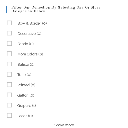
Filter Our Collection By Selecting One Or More
Categories Below.
Bow & Border
(0)
Decorative
(0)
Fabric
(0)
More Colors
(0)
Batiste
(0)
Tulle
(0)
Printed
(0)
Gallon
(0)
Guipure
(1)
Laces
(0)
Show more