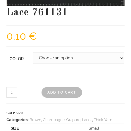
Lace 761131
0,10
€
COLOR
Lace
ADD TO CART
761131
quantity
SKU:
N/A
Categories:
Brown
,
Champagne
,
Guipure
,
Laces
,
Thick Yarn
SIZE
Small