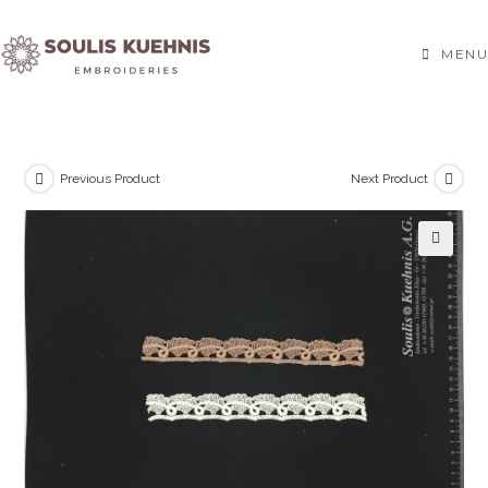
Skip
to
MENU
content
Previous Product
Next Product
🔍