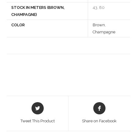
STOCK IN METERS (BROWN,
43, 80
CHAMPAGNE)
COLOR
Brown
,
Champagne
Opens
Opens
in
in
a
a
Tweet This Product
Share on Facebook
new
new
window
window