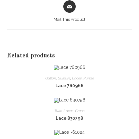
Opens
in
a
Mail This Product
new
window
Related products
Gallon
,
Guipure
,
Laces
,
Purple
Lace 760966
Tulle
,
Laces
,
Green
Lace 830798