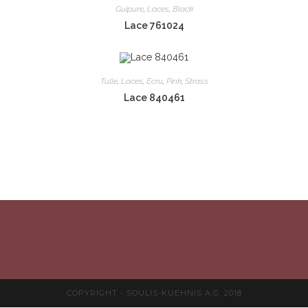
Guipure
,
Laces
,
Black
Lace 761024
Tulle
,
Laces
,
Ecru
,
Pink
,
Strass
Lace 840461
COPYRIGHT - SOULIS-KUEHNIS A.G. 2018