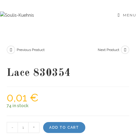
Skip
to
MENU
content
Previous Product
Next Product
Lace 830354
0,01
€
74 in stock
Lace
-
+
ADD TO CART
830354