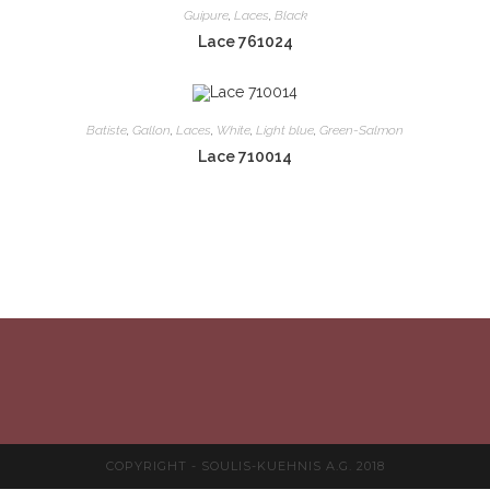
Guipure
,
Laces
,
Black
Lace 761024
Batiste
,
Gallon
,
Laces
,
White
,
Light blue
,
Green-Salmon
Lace 710014
COPYRIGHT - SOULIS-KUEHNIS A.G. 2018