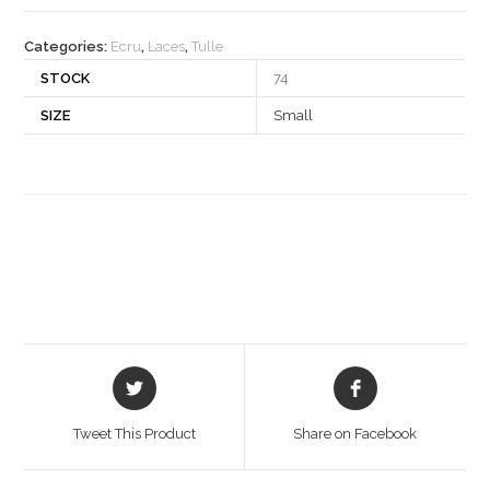
quantity
Categories:
Ecru
,
Laces
,
Tulle
STOCK
74
SIZE
Small
Opens
Opens
in
in
a
a
Tweet This Product
Share on Facebook
new
new
window
window