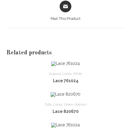
Opens
in
a
Mail This Product
new
window
Related products
Guipure
,
Laces
,
White
Lace 761024
Tulle
,
Laces
,
Green-Salmon
Lace 820670