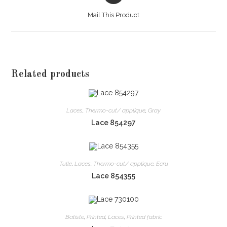
a
Mail This Product
new
window
Related products
Laces
,
Thermo-cut/ applique
,
Gray
Lace 854297
Tulle
,
Laces
,
Thermo-cut/ applique
,
Ecru
Lace 854355
Batiste
,
Printed
,
Laces
,
Printed fabric