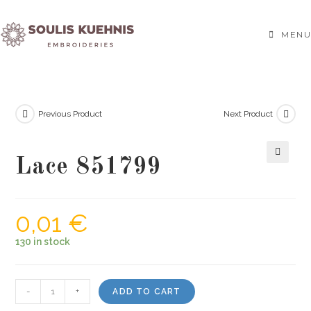
Skip
to
MENU
content
Previous Product
Next Product
Lace 851799
🔍
0,01
€
130 in stock
Lace
-
+
ADD TO CART
851799