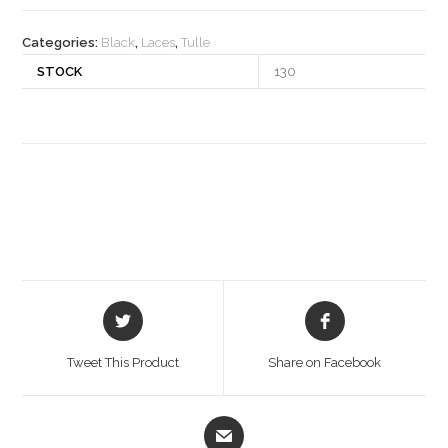
quantity
Categories:
Black
,
Laces
,
Tulle
STOCK
130
Opens
Opens
in
in
a
a
Tweet This Product
Share on Facebook
new
new
window
window
Opens
in