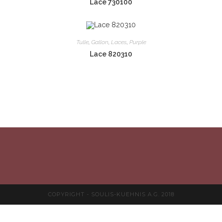
Lace 730100
Tulle
,
Gallon
,
Laces
,
Purple
Lace 820310
COPYRIGHT - SOULIS-KUEHNIS A.G. 2018