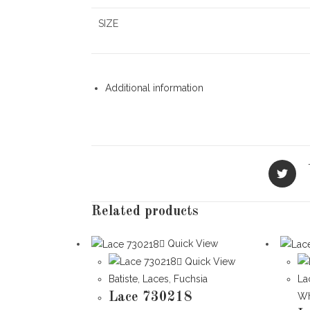
SIZE
Additional information
Opens
in
a
new
Related products
window
Quick View
Quick View
Batiste
,
Laces
,
Fuchsia
La
Lace 730218
Wh