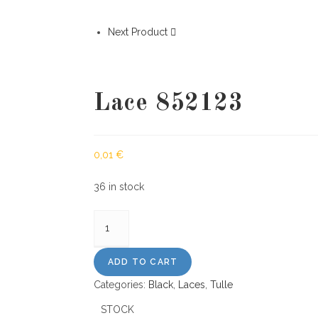
Next Product
Lace 852123
0,01
€
36 in stock
Lace
852123
quantity
ADD TO CART
Categories:
Black
,
Laces
,
Tulle
STOCK