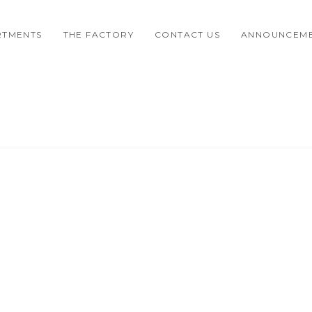
RTMENTS
THE FACTORY
CONTACT US
ANNOUNCEM