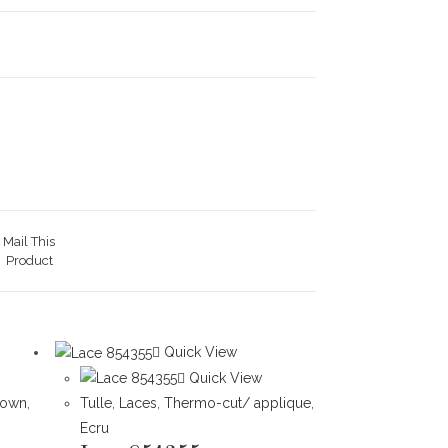
Mail This
Product
Quick View
Quick View
rown
,
Tulle
,
Laces
,
Thermo-cut/ applique
,
Ecru