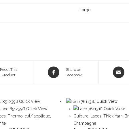
Large
Opens
Opens
Tweet This
Share on
Product
in
Facebook
in
a
a
new
new
window
window
Quick View
Quick View
Quick View
Quick View
ces
,
Thermo-cut/ applique
,
Guipure
,
Laces
,
Thick Yarn
,
B
ite
Champagne