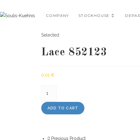
Skip
to
COMPANY
STOCKHOUSE
DEPA
content
Selected:
Lace 852123
0,01
€
Lace
852123
quantity
ADD TO CART
Previous Product