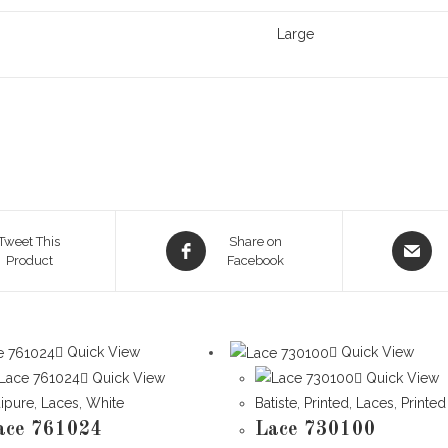
Large
Opens
Opens
Tweet This
Share on
Product
in
Facebook
in
a
a
new
new
window
window
Quick View
Quick View
Quick View
Quick View
ipure
,
Laces
,
White
Batiste
,
Printed
,
Laces
,
Printed
ace 761024
Lace 730100