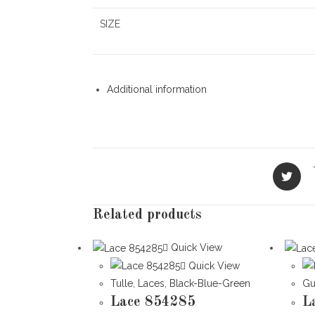
SIZE
Additional information
Opens
in
a
new
Related products
window
Quick View
Quick View
Tulle
,
Laces
,
Black-Blue-Green
Gu
Lace 854285
L