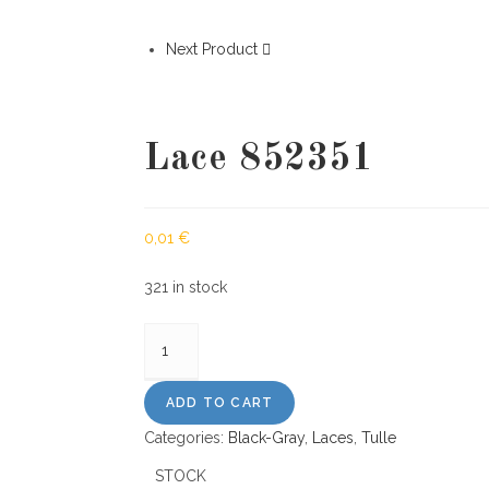
Next Product
Lace 852351
0,01
€
321 in stock
Lace
852351
quantity
ADD TO CART
Categories:
Black-Gray
,
Laces
,
Tulle
STOCK