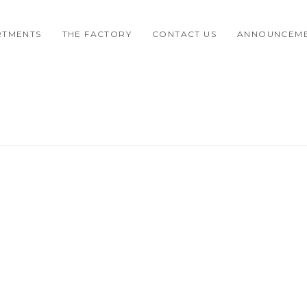
RTMENTS
THE FACTORY
CONTACT US
ANNOUNCEM