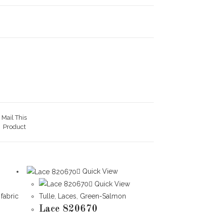
Mail This
Product
Quick View
Quick View
 fabric
Tulle
,
Laces
,
Green-Salmon
Lace 820670