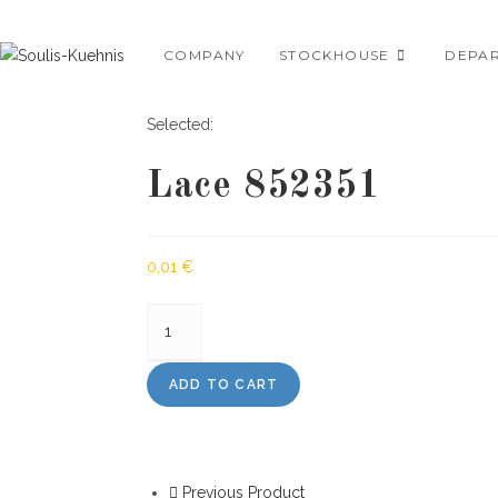
Skip
to
COMPANY
STOCKHOUSE
DEPA
content
Selected:
Lace 852351
0,01
€
Lace
852351
quantity
ADD TO CART
Previous Product