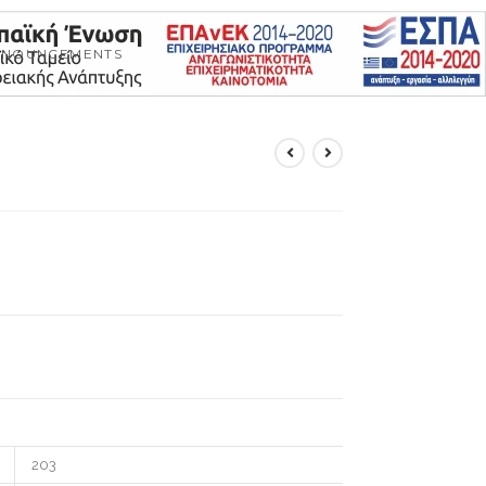
NNOUNCEMENTS
203