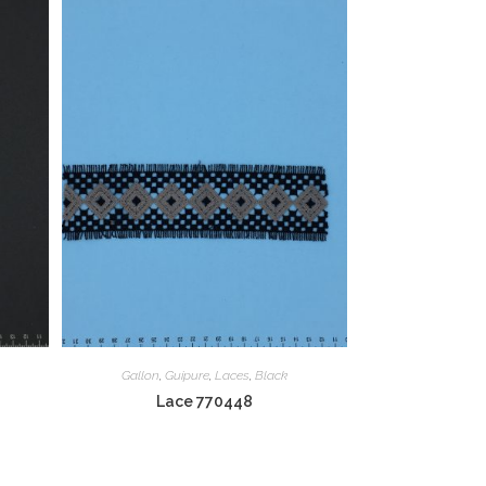
Gallon
,
Guipure
,
Laces
,
Black
Lace 770448