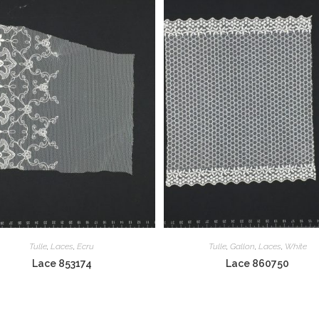
Tulle
,
Laces
,
Ecru
Tulle
,
Gallon
,
Laces
,
White
Lace 853174
Lace 860750