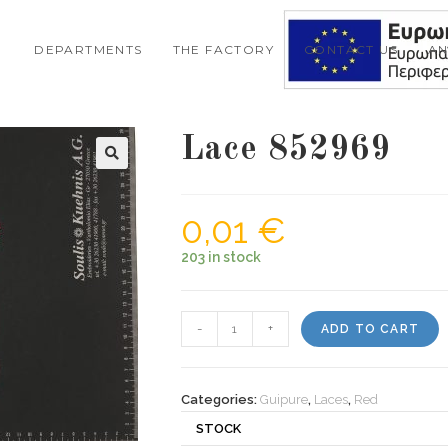
DEPARTMENTS
THE FACTORY
CONTACT US
A
Lace 852969
🔍
0,01
€
203 in stock
Lace
-
+
ADD TO CART
852969
quantity
Categories:
Guipure
,
Laces
,
Red
STOCK