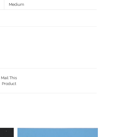
Medium
Mail This
Product