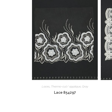
Laces
,
Thermo-cut/ applique
,
Gray
Lace 854297