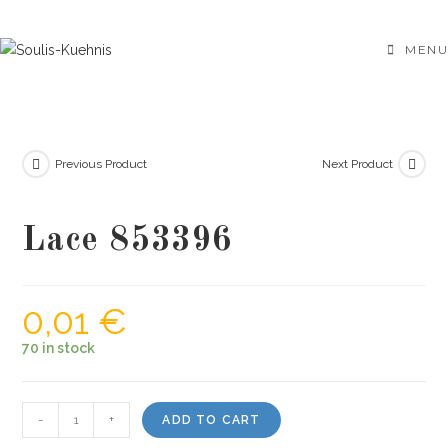
Skip
to
MENU
content
Previous Product
Next Product
Lace 853396
0,01
€
70 in stock
Lace
-
+
ADD TO CART
853396