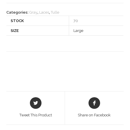
quantity
Categories:
Gray
,
Laces
,
Tulle
STOCK
70
SIZE
Large
Opens
Opens
in
in
a
a
Tweet This Product
Share on Facebook
new
new
window
window