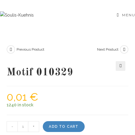
Skip
to
MENU
content
Previous Product
Next Product
Motif 010329
🔍
0,01
€
1240 in stock
Motif
-
+
ADD TO CART
010329