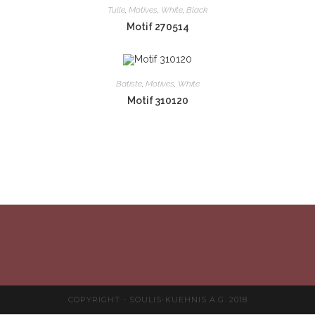
Tulle
,
Motives
,
White
,
Black
Motif 270514
Batiste
,
Motives
,
White
Motif 310120
COPYRIGHT - SOULIS-KUEHNIS A.G. 2018