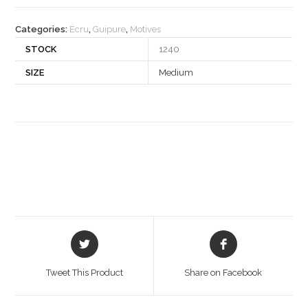
quantity
Categories:
Ecru
,
Guipure
,
Motives
STOCK
1240
SIZE
Medium
Opens
Opens
in
in
a
a
Tweet This Product
Share on Facebook
new
new
window
window