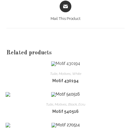
Opens
in
a
Mail This Product
new
window
Related products
Tulle
,
Motives
,
White
Motif 430194
Tulle
,
Motives
,
Black
,
Ecru
Motif 540516