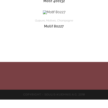
Motif 400132
Guipure
,
Motives
,
Champagne
Motif 80227
COPYRIGHT - SOULIS-KUEHNIS A.G. 2018