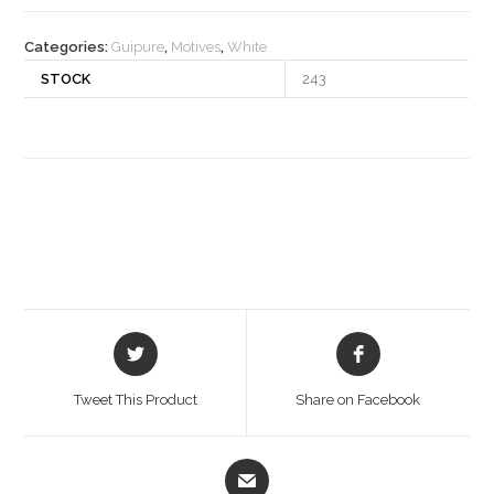
quantity
Categories:
Guipure
,
Motives
,
White
STOCK
243
Opens
Opens
in
in
a
a
Tweet This Product
Share on Facebook
new
new
window
window
Opens
in