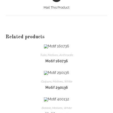
a
Mail This Product
new
window
Related products
Tulle
,
Motives
,
Anthracite
Motif 160736
Guipure
,
Motives
,
White
Motif 290136
Batiste
,
Motives
,
White