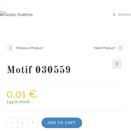
Skip
to
MENU
content
Previous Product
Next Product
Motif 030559
🔍
0,01
€
243 in stock
Motif
-
+
ADD TO CART
030559