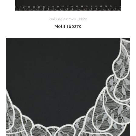
Guipure
,
Motives
,
White
Motif 160270