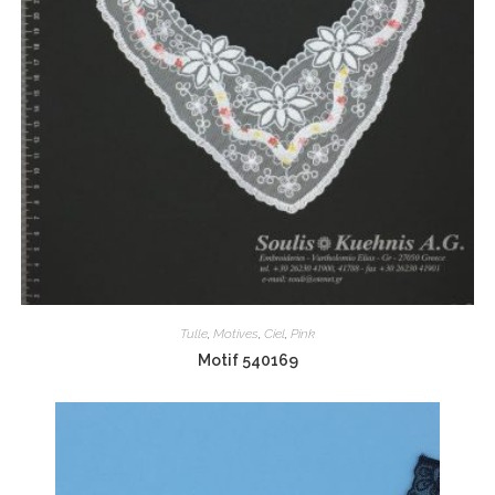
Tulle
,
Motives
,
Ciel
,
Pink
Motif 540169