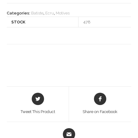
quantity
Categories:
Batiste
,
Ecru
,
Motives
STOCK
478
Opens
Opens
in
in
a
a
Tweet This Product
Share on Facebook
new
new
window
window
Opens
in