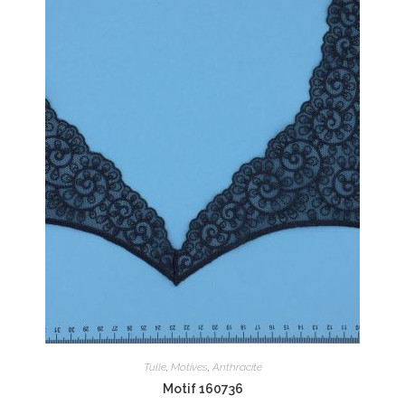
Tulle
,
Motives
,
Anthracite
Motif 160736