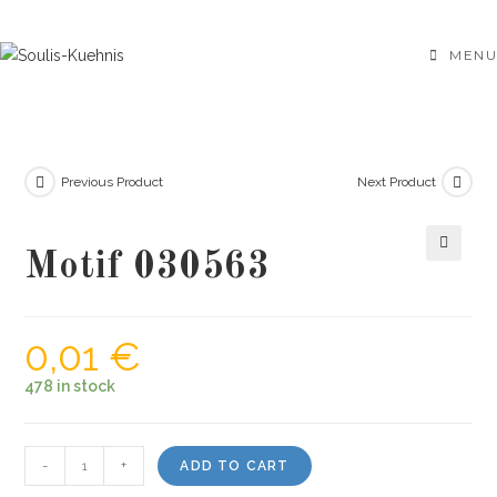
Skip
to
MENU
content
Previous Product
Next Product
Motif 030563
🔍
0,01
€
478 in stock
Motif
-
+
ADD TO CART
030563