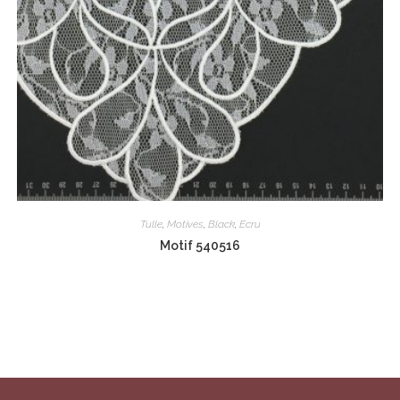
Tulle
,
Motives
,
Black
,
Ecru
Motif 540516