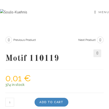
Skip
to
MENU
content
Previous Product
Next Product
Motif 110119
🔍
0,01
€
374 in stock
Motif
ADD TO CART
110119