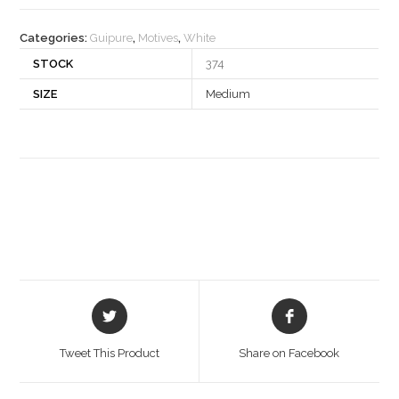
quantity
Categories:
Guipure
,
Motives
,
White
STOCK
374
SIZE
Medium
Opens
Opens
in
in
a
a
Tweet This Product
Share on Facebook
new
new
window
window