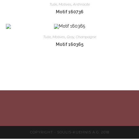
Tulle
,
Motives
,
Anthracite
Motif 160736
Tulle
,
Motives
,
Gray
,
Champagne
Motif 160365
COPYRIGHT - SOULIS-KUEHNIS A.G. 2018