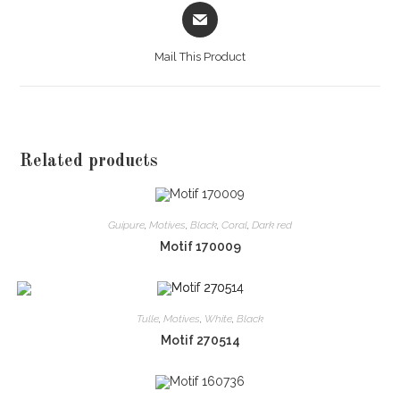
Opens
in
a
Mail This Product
new
window
Related products
Guipure
,
Motives
,
Black
,
Coral
,
Dark red
Motif 170009
Tulle
,
Motives
,
White
,
Black
Motif 270514