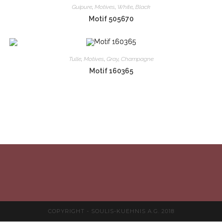
Guipure
,
Motives
,
White
,
Black
Motif 505670
Tulle
,
Motives
,
Gray
,
Champagne
Motif 160365
COPYRIGHT - SOULIS-KUEHNIS A.G. 2018