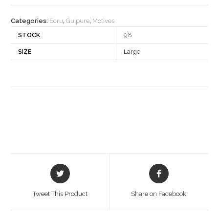
quantity
Categories:
Ecru
,
Guipure
,
Motives
STOCK
98
SIZE
Large
Opens
Opens
in
in
a
a
Tweet This Product
Share on Facebook
new
new
window
window