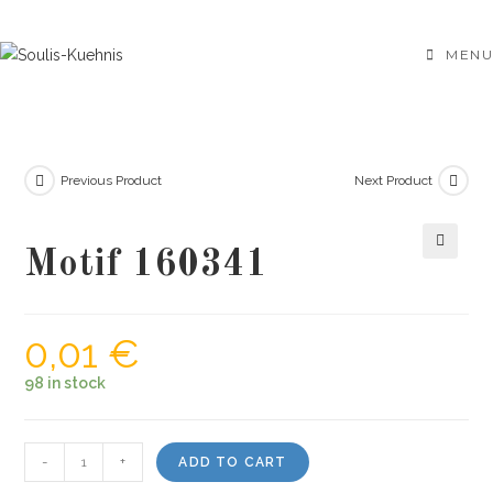
Skip
to
MENU
content
Previous Product
Next Product
Motif 160341
🔍
0,01
€
98 in stock
Motif
-
+
ADD TO CART
160341