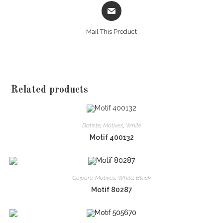
Opens
in
a
Mail This Product
new
window
Related products
Batiste
,
Motives
,
White
Motif 400132
Guipure
,
Motives
,
White
,
Black
Motif 80287