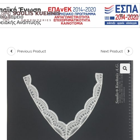
Skip
to
MENU
content
Previous Product
Next Product