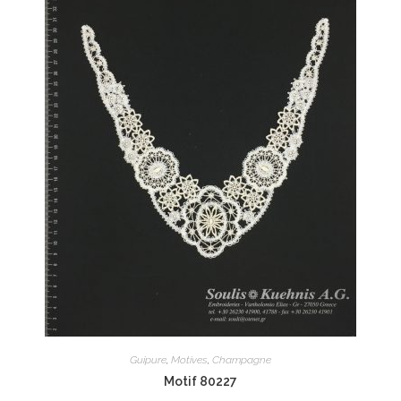
Guipure
,
Motives
,
Champagne
Motif 80227