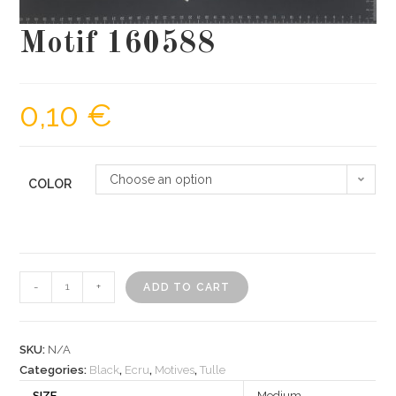
Motif 160588
0,10
€
Choose an option
COLOR
Motif
-
+
ADD TO CART
160588
quantity
SKU:
N/A
Categories:
Black
,
Ecru
,
Motives
,
Tulle
SIZE
Medium