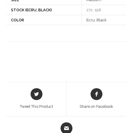
STOCK (ECRU, BLACK)
272, 198
COLOR
Ecru
,
Black
Opens
Opens
in
in
a
a
Tweet This Product
Share on Facebook
new
new
window
window
Opens
in