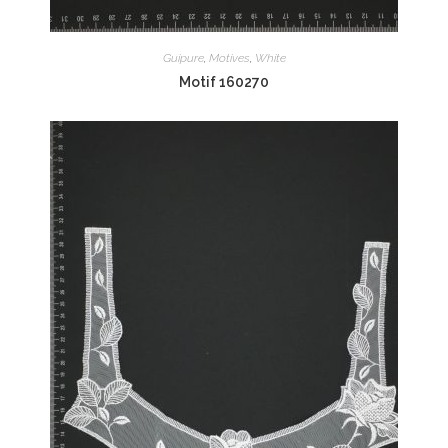
Guipure
,
Motives
,
White
Motif 160270