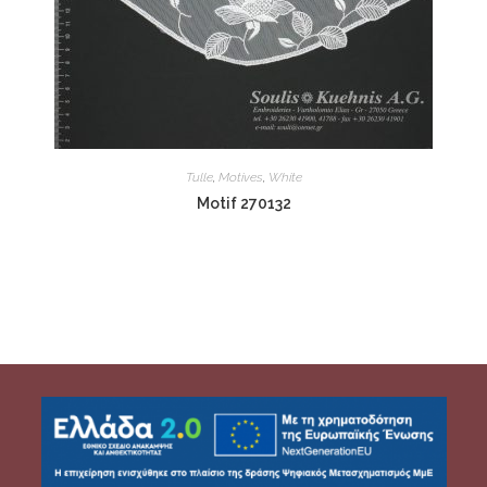
Tulle
,
Motives
,
White
Motif 270132