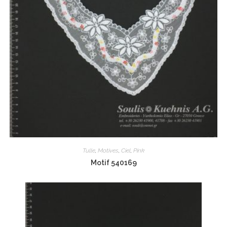
Tulle
,
Motives
,
Ciel
,
Pink
Motif 540169