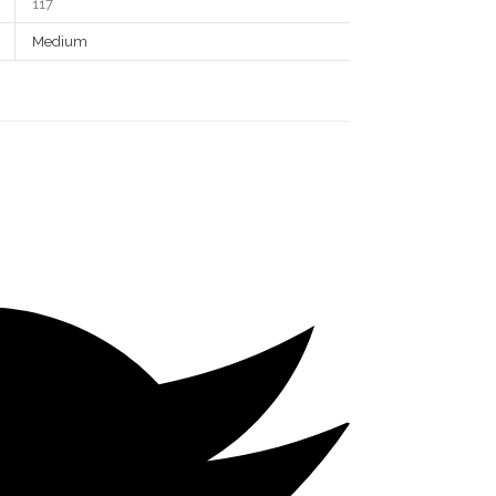
117
Medium