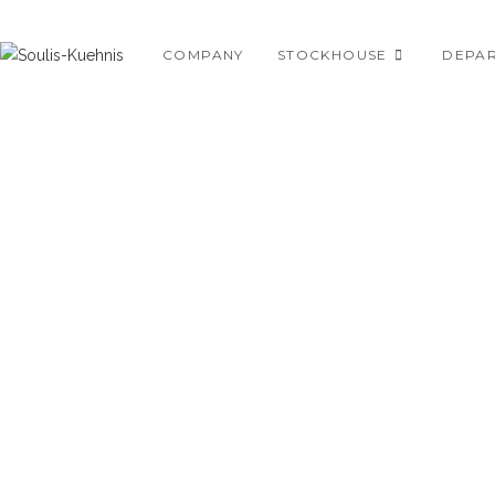
Skip
to
COMPANY
STOCKHOUSE
DEPA
content