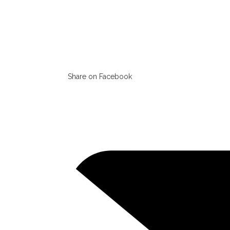
Share on Facebook
Opens
in
a
new
window