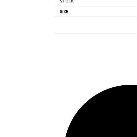
STOCK
SIZE