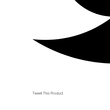
Tweet This Product
Opens
in