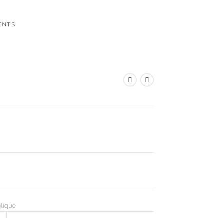
ENTS
lique