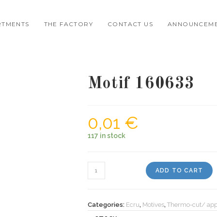
RTMENTS
THE FACTORY
CONTACT US
ANNOUNCEM
Motif 160633
0,01
€
117 in stock
Motif
ADD TO CART
160633
quantity
Categories:
Ecru
,
Motives
,
Thermo-cut/ app