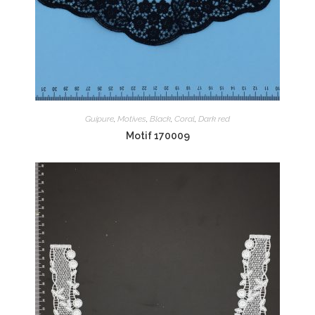
Guipure
,
Motives
,
Black
,
Coral
,
Dark red
Motif 170009