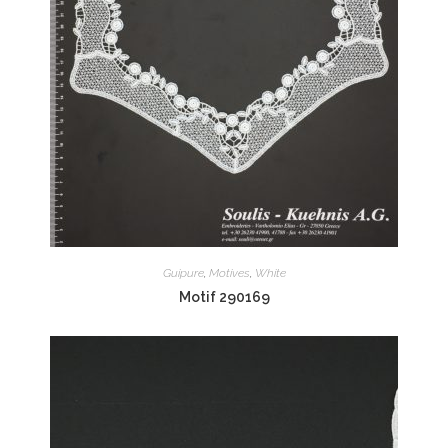
Guipure
,
Motives
,
White
Motif 290169