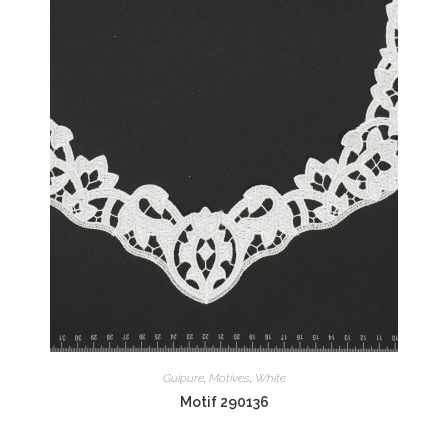
Guipure
,
Motives
,
White
Motif 290136