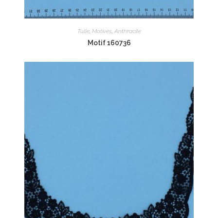
Tulle
,
Motives
,
Anthracite
Motif 160736