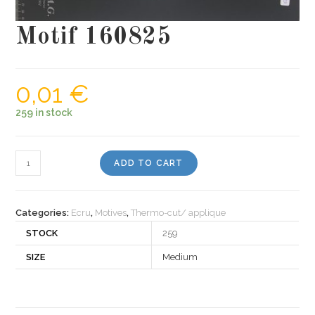
Motif 160825
0,01
€
259 in stock
Motif
ADD TO CART
160825
quantity
Categories:
Ecru
,
Motives
,
Thermo-cut/ applique
STOCK
259
SIZE
Medium