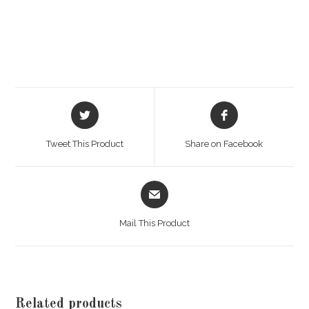
Opens
Opens
in
in
a
a
Tweet This Product
Share on Facebook
new
new
window
window
Opens
in
a
Mail This Product
new
window
Related products