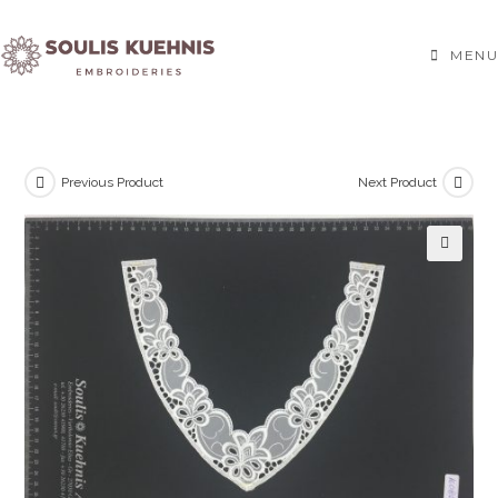
Skip
to
MENU
content
Previous Product
Next Product
🔍