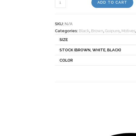
Motif
ADD TO CART
270248
quantity
SKU:
N/A
Categories:
Black
,
Brown
,
Guipure
,
Motives
SIZE
STOCK (BROWN, WHITE, BLACK)
COLOR