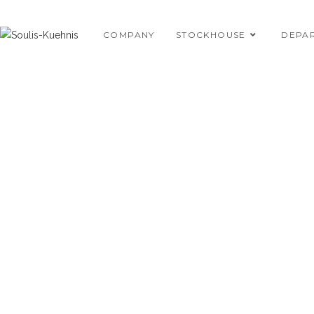
Skip
to
COMPANY
STOCKHOUSE
DEPA
content