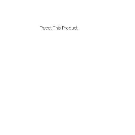
Tweet This Product
Opens
in
a
new
window