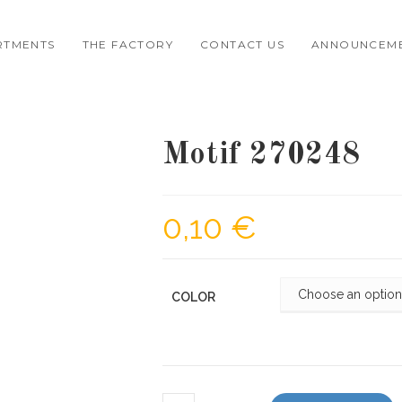
RTMENTS
THE FACTORY
CONTACT US
ANNOUNCEM
Motif 270248
0,10
€
COLOR