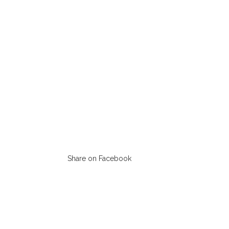
Share on Facebook
Opens
in
a
new
window