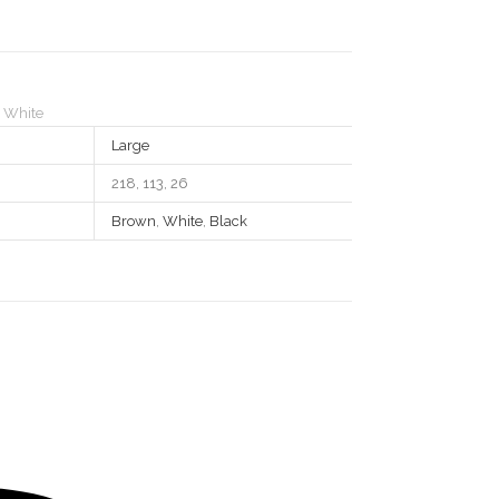
,
White
Large
218, 113, 26
Brown
,
White
,
Black