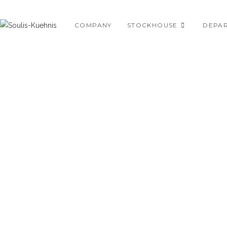
Skip
to
COMPANY
STOCKHOUSE
DEPA
content