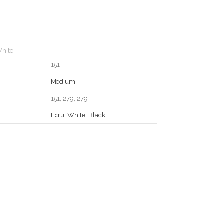
hite
151
Medium
151, 279, 279
Ecru
,
White
,
Black