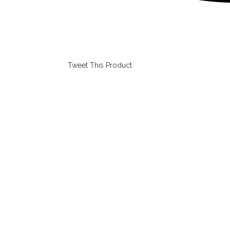
Tweet This Product
Opens
in
a
new
window