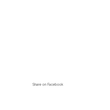
Share on Facebook
Opens
in
a
new