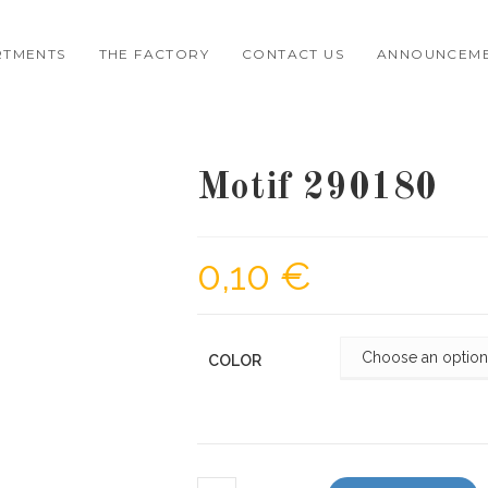
RTMENTS
THE FACTORY
CONTACT US
ANNOUNCEM
Motif 290180
0,10
€
COLOR