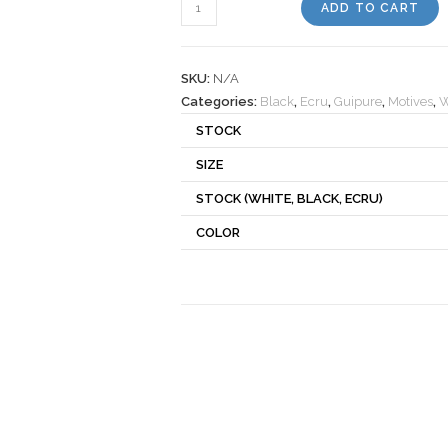
Motif
ADD TO CART
290180
quantity
SKU:
N/A
Categories:
Black
,
Ecru
,
Guipure
,
Motives
,
W
STOCK
SIZE
STOCK (WHITE, BLACK, ECRU)
COLOR