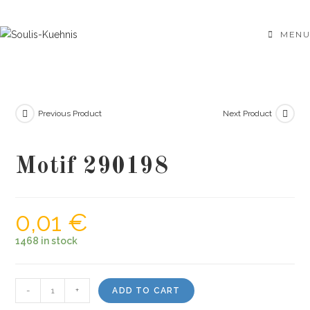
Skip
to
MENU
content
Previous Product
Next Product
Motif 290198
0,01
€
1468 in stock
Motif
-
+
ADD TO CART
290198