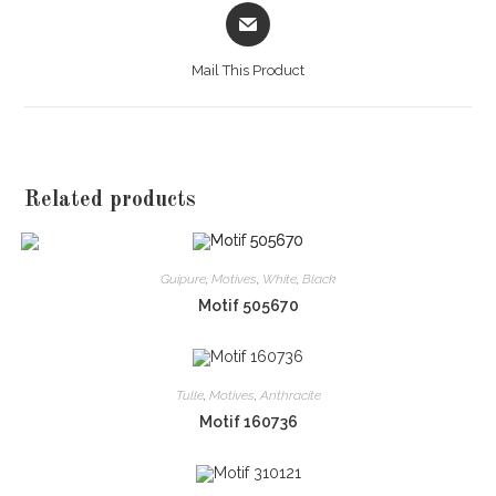
Opens
in
a
Mail This Product
new
window
Related products
Guipure
,
Motives
,
White
,
Black
Motif 505670
Tulle
,
Motives
,
Anthracite
Motif 160736