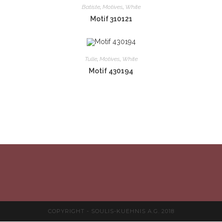
Batiste
,
Motives
,
White
Motif 310121
Tulle
,
Motives
,
White
Motif 430194
COPYRIGHT - SOULIS-KUEHNIS A.G. 2018