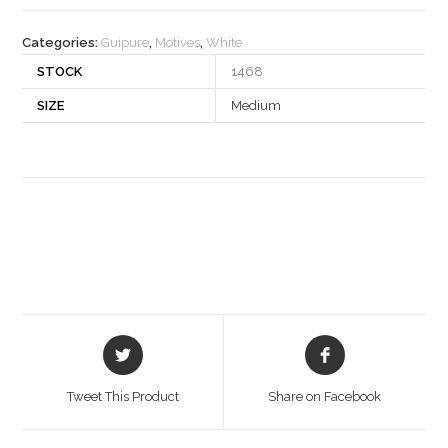
quantity
Categories:
Guipure
,
Motives
,
White
STOCK
1468
SIZE
Medium
Opens
Opens
in
in
a
a
Tweet This Product
Share on Facebook
new
new
window
window