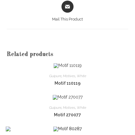
Opens
in
a
Mail This Product
new
window
Related products
Guipure
,
Motives
,
White
Motif 110119
Guipure
,
Motives
,
White
Motif 270077