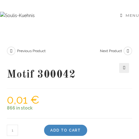
Skip
to
MENU
content
Previous Product
Next Product
Motif 300042
🔍
0,01
€
866 in stock
Motif
ADD TO CART
300042