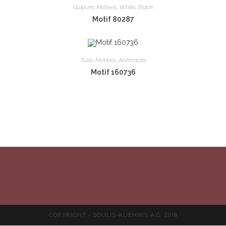
Guipure
,
Motives
,
White
,
Black
Motif 80287
Tulle
,
Motives
,
Anthracite
Motif 160736
COPYRIGHT - SOULIS-KUEHNIS A.G. 2018