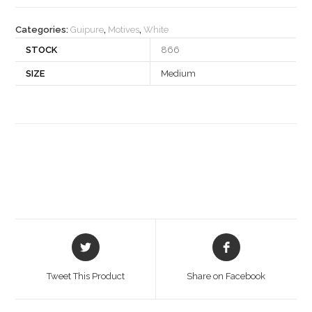
quantity
Categories:
Guipure
,
Motives
,
White
STOCK
866
SIZE
Medium
Opens
Opens
in
in
a
a
Tweet This Product
Share on Facebook
new
new
window
window