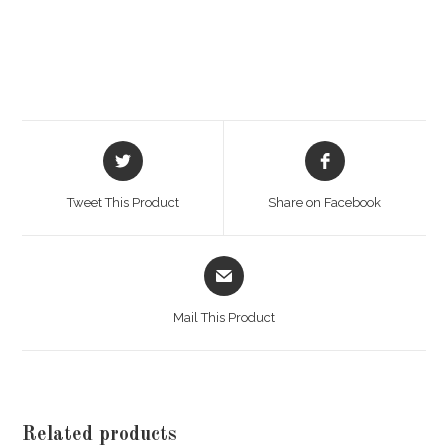
Opens
Opens
in
in
a
a
Tweet This Product
Share on Facebook
new
new
window
window
Opens
in
a
Mail This Product
new
window
Related products