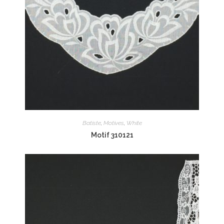
Batiste
,
Motives
,
White
Motif 310121