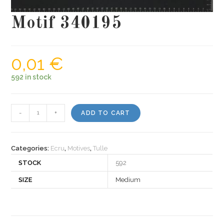
Motif 340195
0,01
€
592 in stock
Motif
-
+
ADD TO CART
340195
quantity
Categories:
Ecru
,
Motives
,
Tulle
STOCK
592
SIZE
Medium