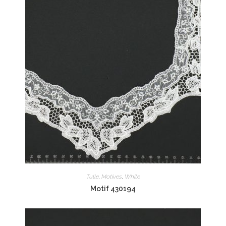
Tulle
,
Motives
,
White
Motif 430194