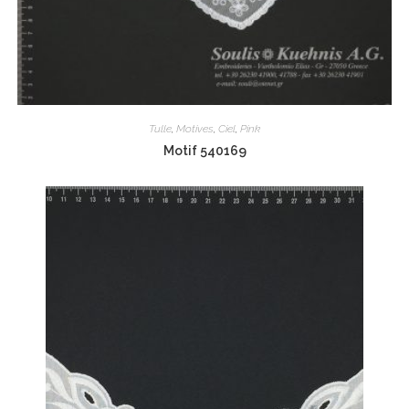
Tulle
,
Motives
,
Ciel
,
Pink
Motif 540169