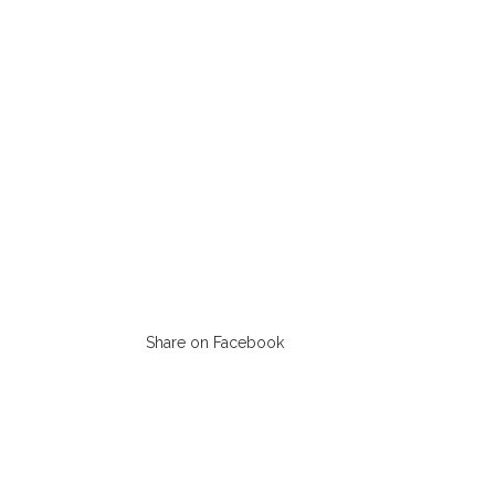
Share on Facebook
Opens
in
a
new
window