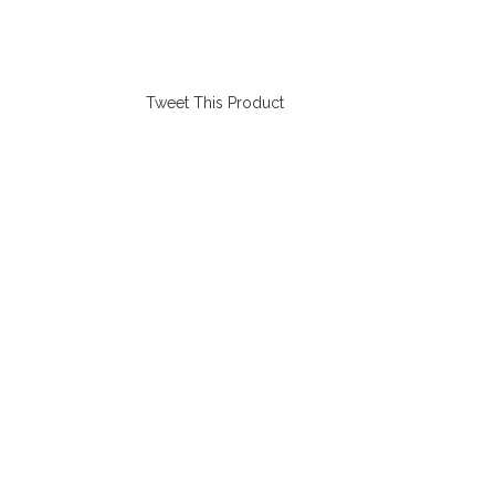
Tweet This Product
Opens
in
a
new
window