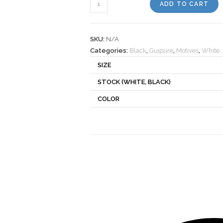
Motif
ADD TO CART
340220
quantity
SKU:
N/A
Categories:
Black
,
Guipure
,
Motives
,
White
SIZE
STOCK (WHITE, BLACK)
COLOR