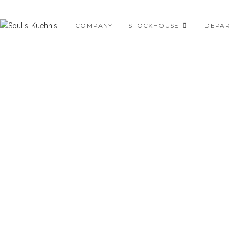
Skip
to
COMPANY
STOCKHOUSE
DEPA
content