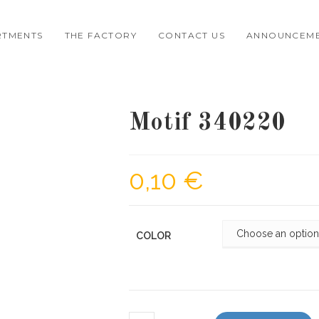
RTMENTS
THE FACTORY
CONTACT US
ANNOUNCEM
Motif 340220
0,10
€
COLOR