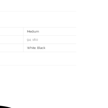
Medium
94, 180
White
,
Black