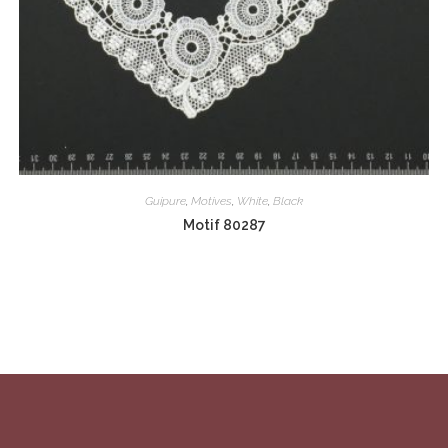
Guipure
,
Motives
,
White
,
Black
Motif 80287