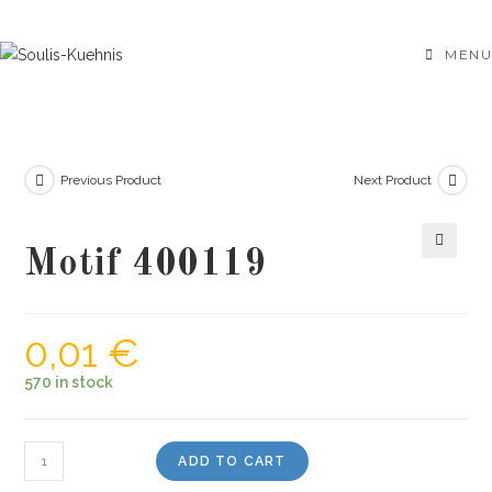
Skip
to
MENU
content
Previous Product
Next Product
Motif 400119
🔍
0,01
€
570 in stock
Motif
ADD TO CART
400119