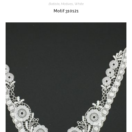
Batiste
,
Motives
,
White
Motif 310121