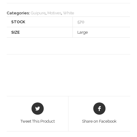
quantity
Categories:
Guipure
,
Motives
,
White
STOCK
570
SIZE
Large
Opens
Opens
in
in
a
a
Tweet This Product
Share on Facebook
new
new
window
window