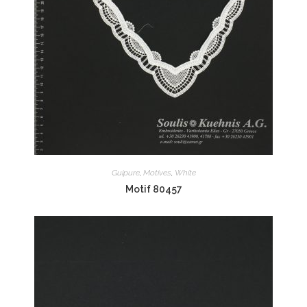
Guipure
,
Motives
,
White
Motif 80457