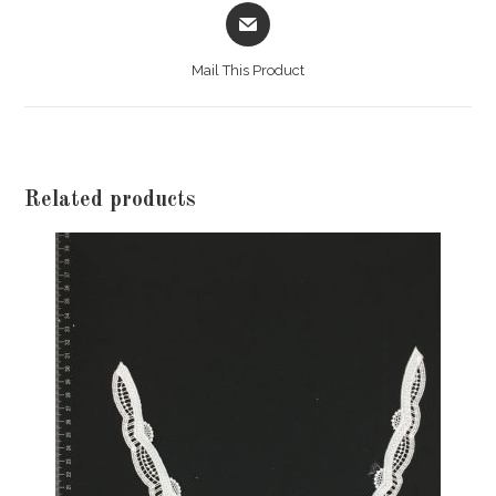
Opens
in
a
Mail This Product
new
window
Related products