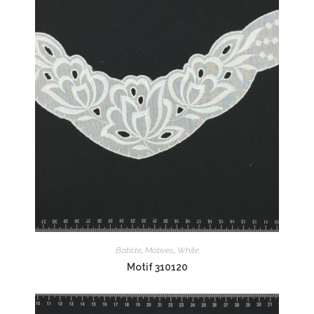
Batiste
,
Motives
,
White
Motif 310120