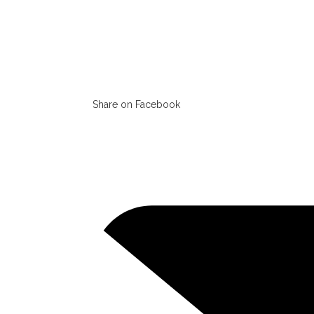
Share on Facebook
Opens
in
a
new
window