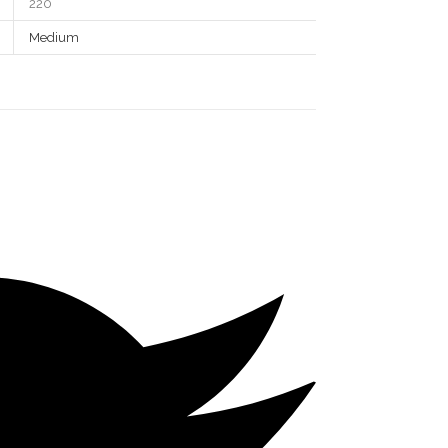
220
Medium