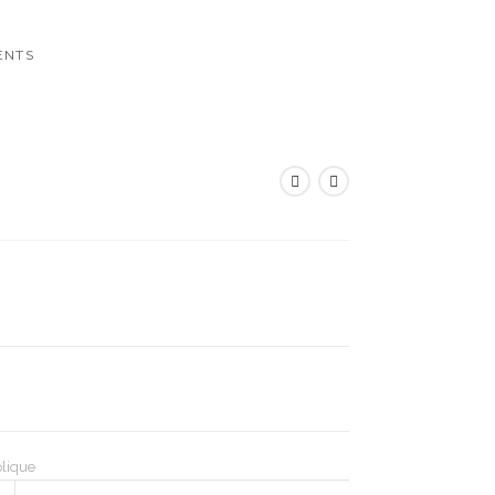
ENTS
lique