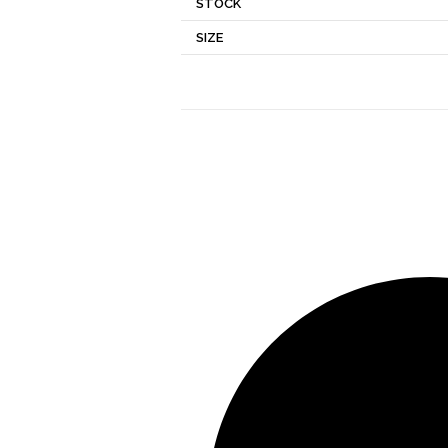
STOCK
SIZE