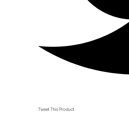
Tweet This Product
Opens
in