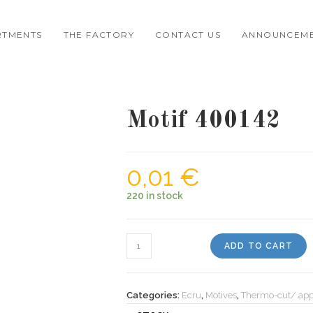
RTMENTS
THE FACTORY
CONTACT US
ANNOUNCEM
Motif 400142
0,01
€
220 in stock
Motif
ADD TO CART
400142
quantity
Categories:
Ecru
,
Motives
,
Thermo-cut/ app