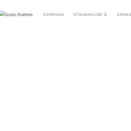
Skip
to
COMPANY
STOCKHOUSE
DEPA
content