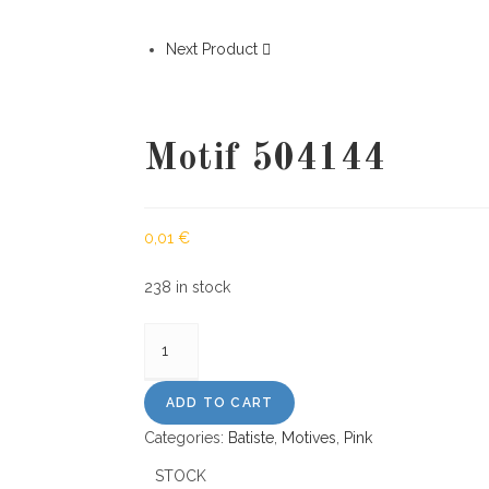
Next Product
Motif 504144
0,01
€
238 in stock
Motif
504144
quantity
ADD TO CART
Categories:
Batiste
,
Motives
,
Pink
STOCK