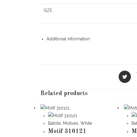
SIZE
Additional information
Opens
in
a
new
Related products
window
Batiste
,
Motives
,
White
Ba
Motif 310121
M