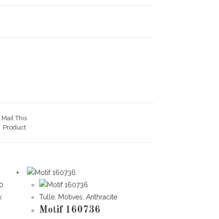
Mail This
Product
k
Tulle
,
Motives
,
Anthracite
Motif 160736