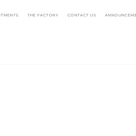
RTMENTS
THE FACTORY
CONTACT US
ANNOUNCEM