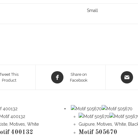
Small
Opens
Opens
Tweet This
Share on
Product
in
Facebook
in
a
a
new
new
window
window
tiste
,
Motives
,
White
Guipure
,
Motives
,
White
,
Blac
otif 400132
Motif 505670