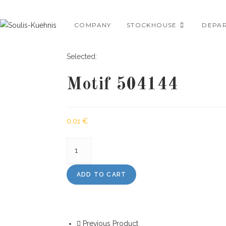
Skip
to
COMPANY
STOCKHOUSE
DEPA
content
Selected:
Motif 504144
0,01
€
Motif
504144
quantity
ADD TO CART
Previous Product