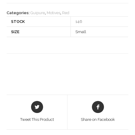
quantity
Categories:
Guipure
,
Motives
,
Red
STOCK
146
SIZE
Small
Opens
Opens
in
in
a
a
Tweet This Product
Share on Facebook
new
new
window
window