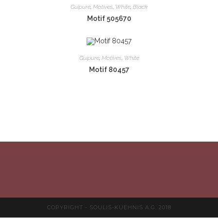
Guipure
,
Motives
,
White
,
Black
Motif 505670
Guipure
,
Motives
,
White
Motif 80457
COPYRIGHT - SOULIS-KUEHNIS A.G. 2018