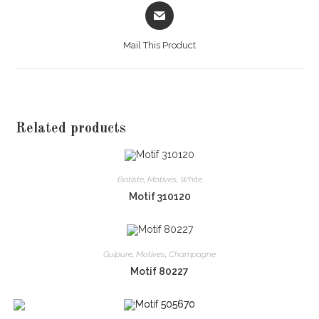
Opens
in
a
Mail This Product
new
window
Related products
Batiste
,
Motives
,
White
Motif 310120
Guipure
,
Motives
,
Champagne
Motif 80227