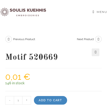
Skip
to
MENU
content
Previous Product
Next Product
Motif 520669
🔍
0,01
€
146 in stock
Motif
-
+
ADD TO CART
520669