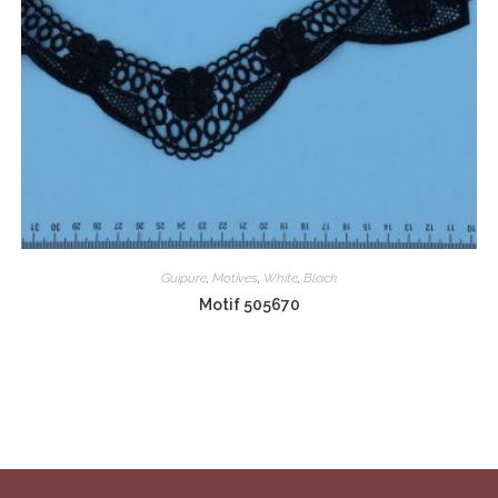
Guipure
,
Motives
,
White
,
Black
Motif 505670