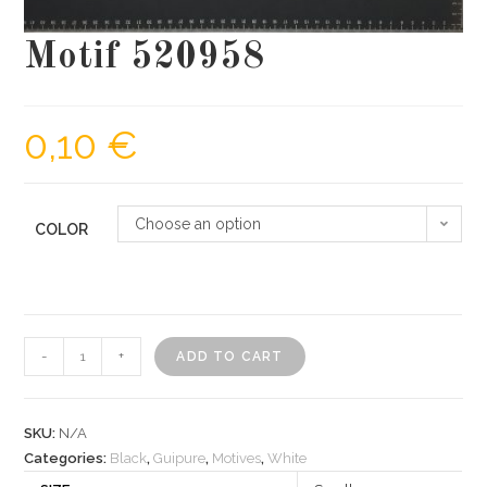
Motif 520958
0,10
€
Choose an option
COLOR
Motif
-
+
ADD TO CART
520958
quantity
SKU:
N/A
Categories:
Black
,
Guipure
,
Motives
,
White