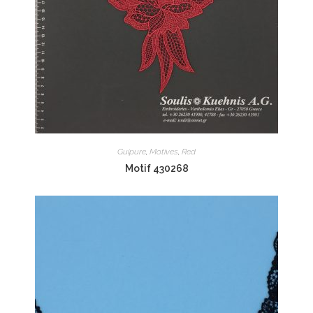
Guipure
,
Motives
,
Red
Motif 430268