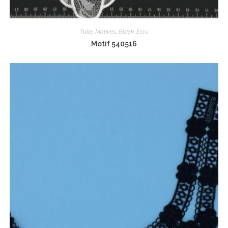
Tulle
,
Motives
,
Black
,
Ecru
Motif 540516