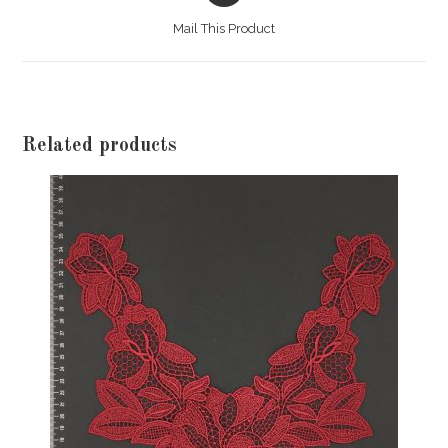
a
Mail This Product
new
window
Related products