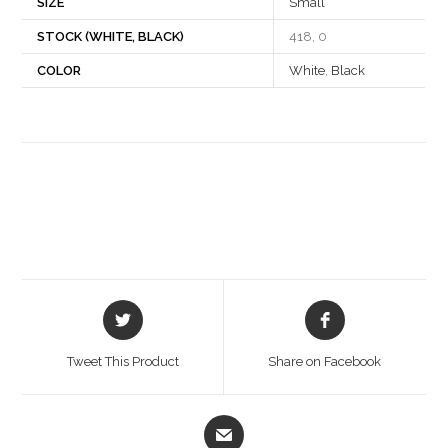
SIZE
Small
STOCK (WHITE, BLACK)
418, 0
COLOR
White
,
Black
Opens
Opens
in
in
a
a
Tweet This Product
Share on Facebook
new
new
window
window
Opens
in