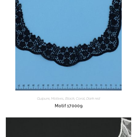
Guipure
,
Motives
,
Black
,
Coral
,
Dark red
Motif 170009