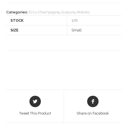
quantity
Categories:
Ecru-Champagne
,
Guipure
,
Motives
STOCK
176
SIZE
Small
Opens
Opens
in
in
a
a
Tweet This Product
Share on Facebook
new
new
window
window