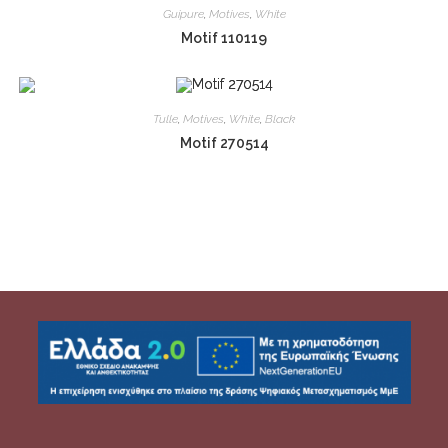
Guipure
,
Motives
,
White
Motif 110119
Tulle
,
Motives
,
White
,
Black
Motif 270514