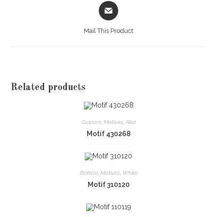
Opens
in
a
Mail This Product
new
window
Related products
Guipure
,
Motives
,
Red
Motif 430268
Batiste
,
Motives
,
White
Motif 310120