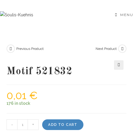
Skip
to
MENU
content
Previous Product
Next Product
Motif 521832
🔍
0,01
€
176 in stock
Motif
-
+
ADD TO CART
521832