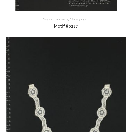
Guipure
,
Motives
,
Champagne
Motif 80227