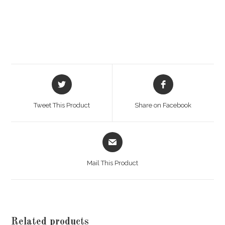
Opens
Opens
in
in
a
a
Tweet This Product
Share on Facebook
new
new
window
window
Opens
in
a
Mail This Product
new
window
Related products