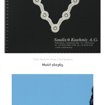
Tulle
,
Motives
,
Gray
,
Champagne
Motif 160365