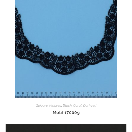
Guipure
,
Motives
,
Black
,
Coral
,
Dark red
Motif 170009