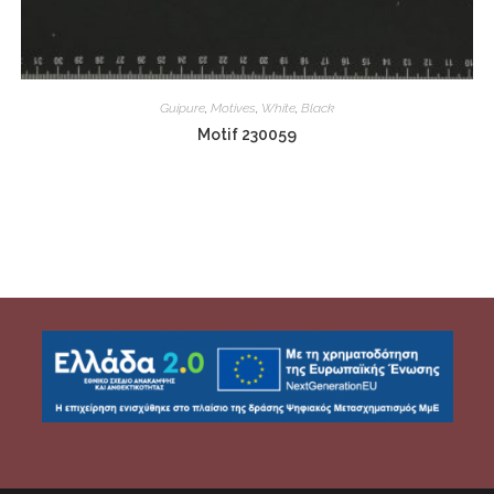
Guipure
,
Motives
,
White
,
Black
Motif 230059