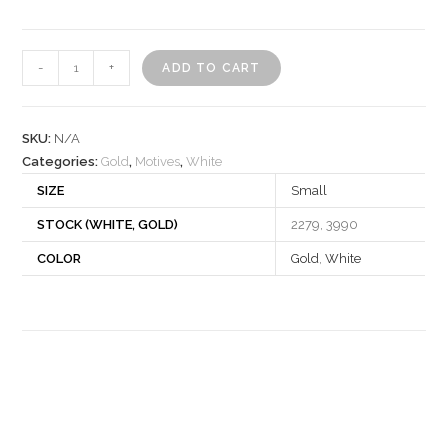
Motif
-
+
ADD TO CART
531258
quantity
SKU:
N/A
Categories:
Gold
,
Motives
,
White
SIZE
Small
STOCK (WHITE, GOLD)
2279, 3990
COLOR
Gold
,
White