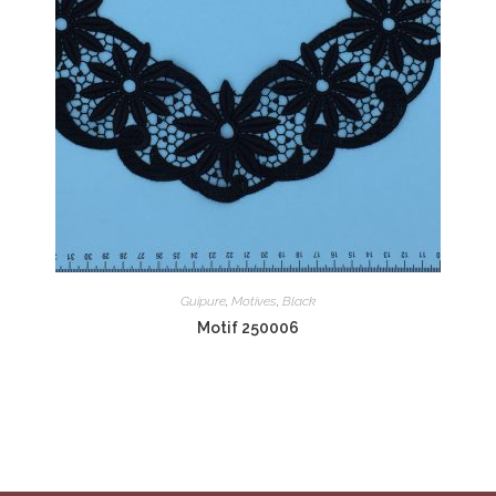
Guipure
,
Motives
,
Black
Motif 250006