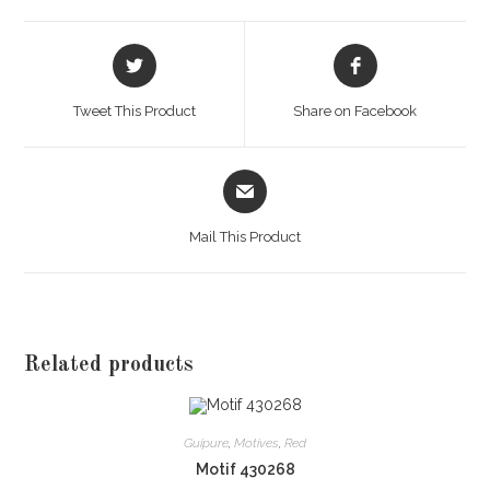
Opens
Opens
in
in
a
a
Tweet This Product
Share on Facebook
new
new
window
window
Opens
in
a
Mail This Product
new
window
Related products
Guipure
,
Motives
,
Red
Motif 430268