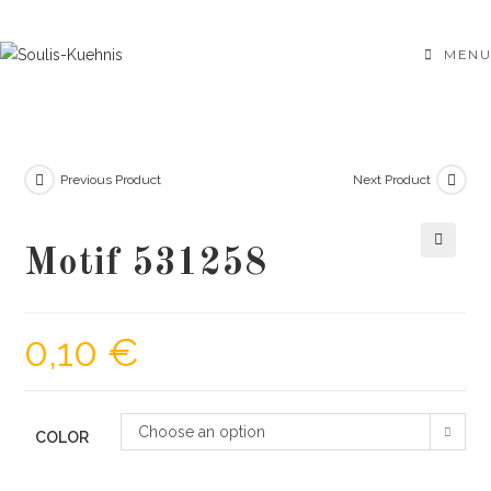
Skip
to
MENU
content
Previous Product
Next Product
Motif 531258
🔍
0,10
€
Choose an option
COLOR