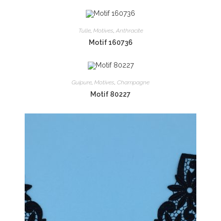
Tulle
,
Motives
,
Anthracite
Motif 160736
Guipure
,
Motives
,
Champagne
Motif 80227