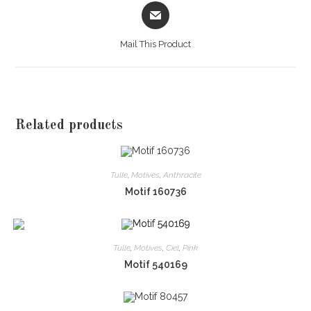
Opens
in
a
Mail This Product
new
window
Related products
Tulle
,
Motives
,
Anthracite
Motif 160736
Tulle
,
Motives
,
Ciel
,
Pink
Motif 540169