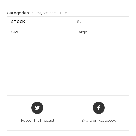
quantity
Categories:
Black
,
Motives
,
Tulle
STOCK
67
SIZE
Large
Opens
Opens
in
in
a
a
Tweet This Product
Share on Facebook
new
new
window
window