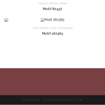
Guipure
,
Motives
,
White
Motif 80457
Tulle
,
Motives
,
Gray
,
Champagne
Motif 160365
COPYRIGHT - SOULIS-KUEHNIS A.G. 2018