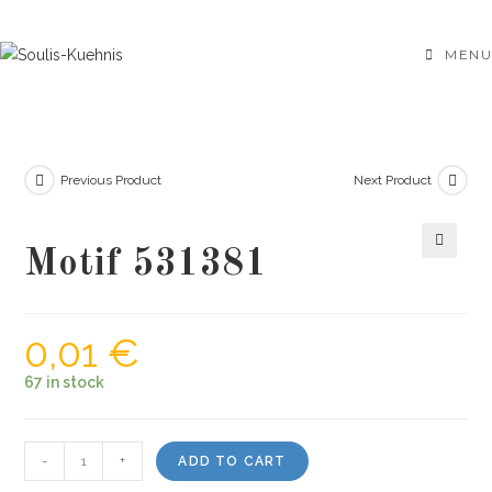
Skip
to
MENU
content
Previous Product
Next Product
Motif 531381
🔍
0,01
€
67 in stock
Motif
-
+
ADD TO CART
531381