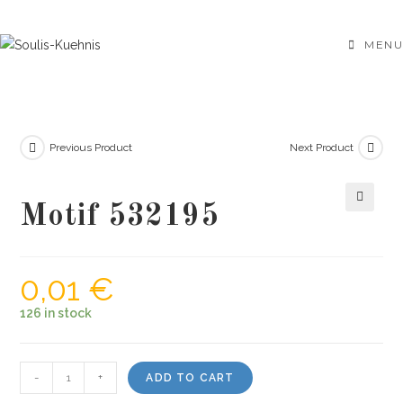
Skip
to
MENU
content
Previous Product
Next Product
Motif 532195
🔍
0,01
€
126 in stock
Motif
-
+
ADD TO CART
532195