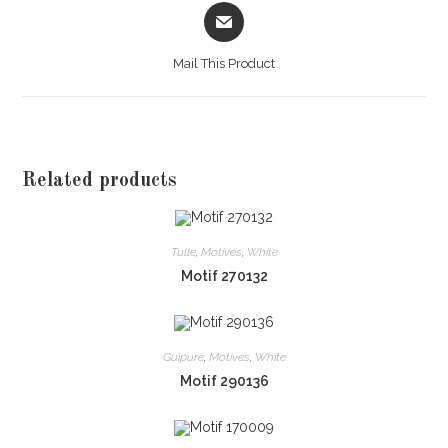
Opens
in
a
Mail This Product
new
window
Related products
Tulle
,
Motives
,
White
Motif 270132
Guipure
,
Motives
,
White
Motif 290136