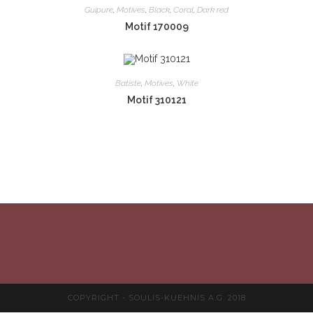
Guipure
,
Motives
,
Black
,
Coral
,
Dark red
Motif 170009
Batiste
,
Motives
,
White
Motif 310121
COPYRIGHT - SOULIS-KUEHNIS A.G. 2018