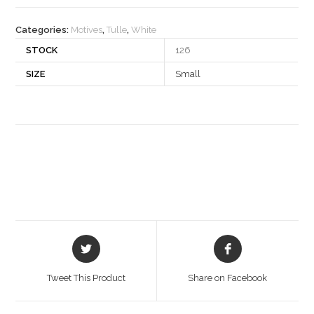
quantity
Categories:
Motives
,
Tulle
,
White
STOCK
126
SIZE
Small
Opens
Opens
in
in
a
a
Tweet This Product
Share on Facebook
new
new
window
window