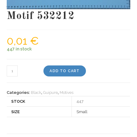
Motif 532212
0,01
€
447 in stock
Motif
ADD TO CART
532212
quantity
Categories:
Black
,
Guipure
,
Motives
STOCK
447
SIZE
Small