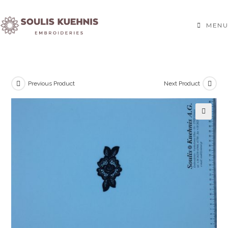
Skip
to
MENU
content
Previous Product
Next Product
🔍