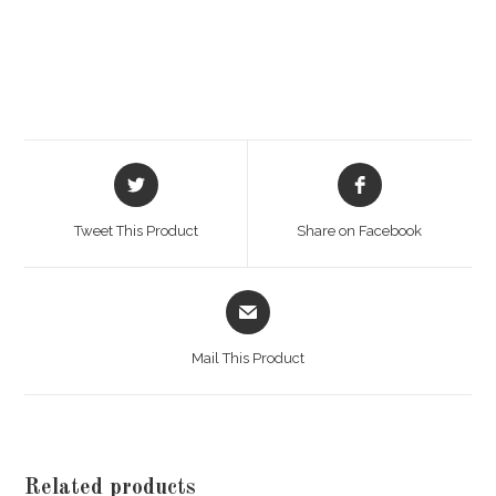
Opens
Opens
in
in
a
a
Tweet This Product
Share on Facebook
new
new
window
window
Opens
in
a
Mail This Product
new
window
Related products