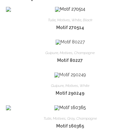
Tulle
,
Motives
,
White
,
Black
Motif 270514
Guipure
,
Motives
,
Champagne
Motif 80227
Guipure
,
Motives
,
White
Motif 290249
Tulle
,
Motives
,
Gray
,
Champagne
Motif 160365