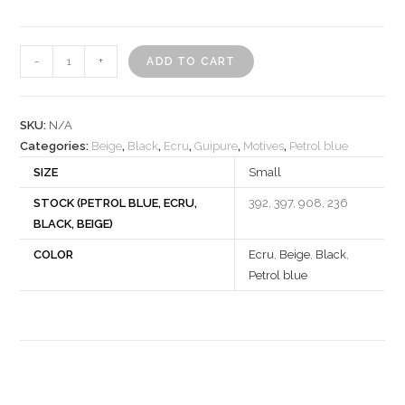
Motif
-
+
ADD TO CART
532273
quantity
SKU:
N/A
Categories:
Beige
,
Black
,
Ecru
,
Guipure
,
Motives
,
Petrol blue
SIZE
Small
STOCK (PETROL BLUE, ECRU,
392, 397, 908, 236
BLACK, BEIGE)
COLOR
Ecru
,
Beige
,
Black
,
Petrol blue