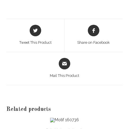
Opens
Opens
in
in
a
a
Tweet This Product
Share on Facebook
new
new
window
window
Opens
in
a
Mail This Product
new
window
Related products