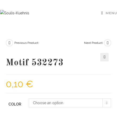
Skip
to
MENU
content
Previous Product
Next Product
Motif 532273
🔍
0,10
€
Choose an option
COLOR