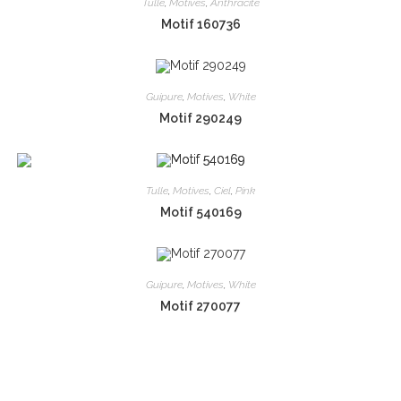
Tulle
,
Motives
,
Anthracite
Motif 160736
Guipure
,
Motives
,
White
Motif 290249
Tulle
,
Motives
,
Ciel
,
Pink
Motif 540169
Guipure
,
Motives
,
White
Motif 270077