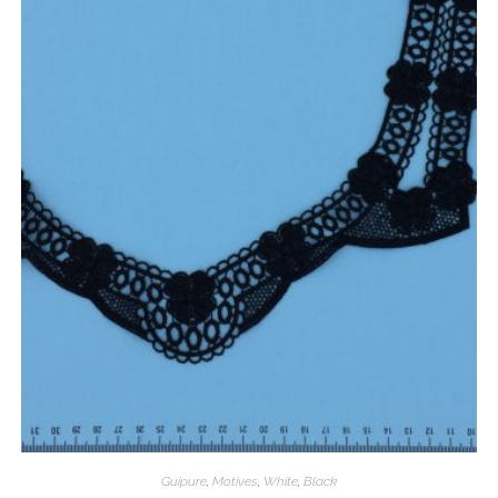
Guipure
,
Motives
,
White
,
Black