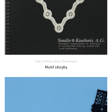
Tulle
,
Motives
,
Gray
,
Champagne
Motif 160365