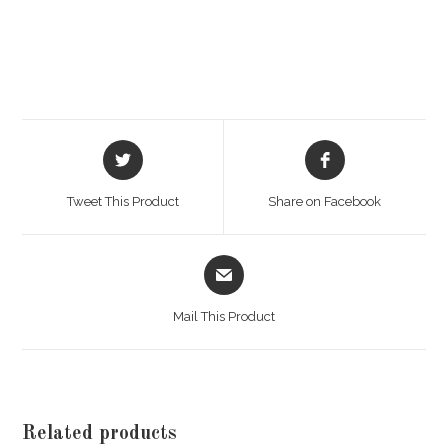
Opens
Opens
in
in
a
a
Tweet This Product
Share on Facebook
new
new
window
window
Opens
in
a
Mail This Product
new
window
Related products