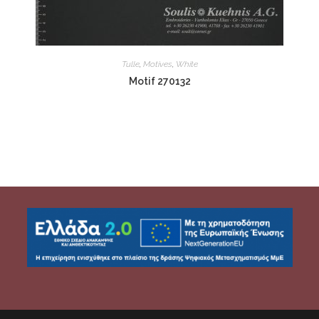
Tulle
,
Motives
,
White
Motif 270132