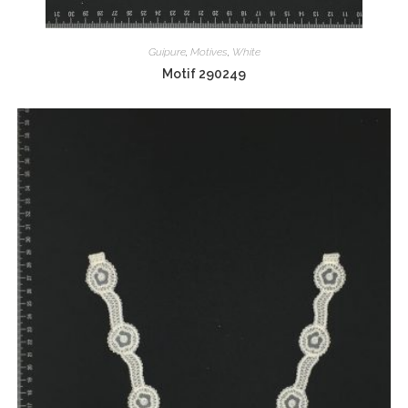
Guipure
,
Motives
,
White
Motif 290249