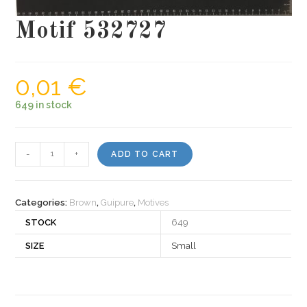
Motif 532727
0,01
€
649 in stock
Motif
-
+
ADD TO CART
532727
quantity
Categories:
Brown
,
Guipure
,
Motives
STOCK
649
SIZE
Small