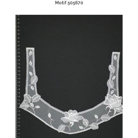
Motif 505670