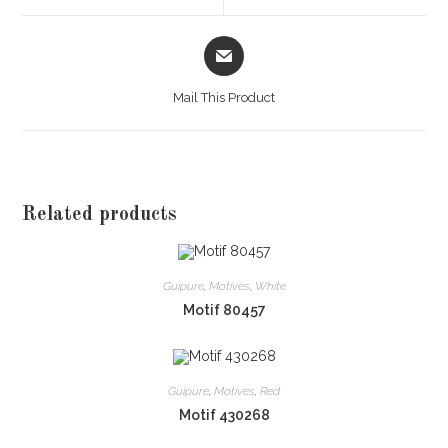
window
window
Opens
in
a
Mail This Product
new
window
Related products
Guipure
,
Motives
,
White
Motif 80457
Guipure
,
Motives
,
Red
Motif 430268