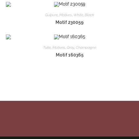
Guipure
,
Motives
,
White
,
Black
Motif 230059
Tulle
,
Motives
,
Gray
,
Champagne
Motif 160365