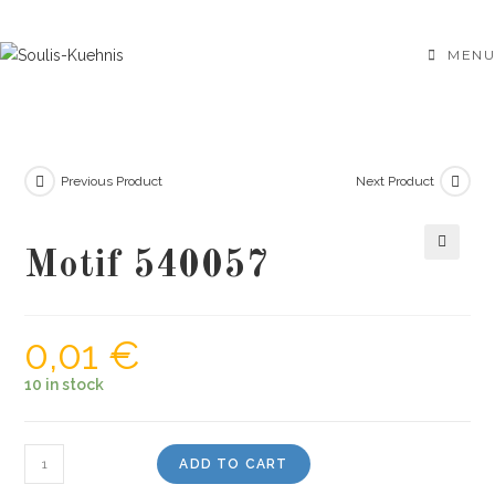
Skip
to
MENU
content
Previous Product
Next Product
Motif 540057
🔍
0,01
€
10 in stock
Motif
ADD TO CART
540057