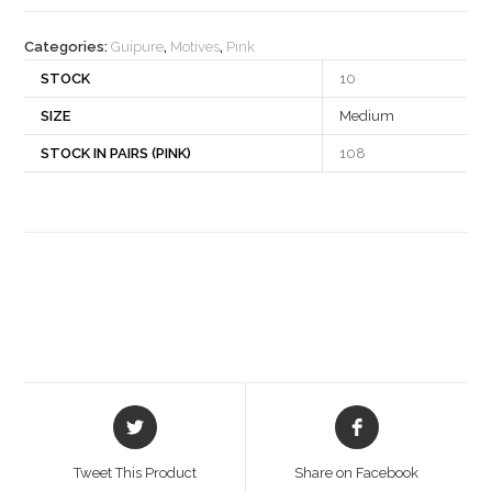
quantity
Categories:
Guipure
,
Motives
,
Pink
STOCK
10
SIZE
Medium
STOCK IN PAIRS (PINK)
108
Opens
Opens
in
in
a
a
Tweet This Product
Share on Facebook
new
new