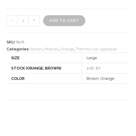
Motif
-
+
ADD TO CART
540258
quantity
SKU:
N/A
Categories:
Brown
,
Motives
,
Orange
,
Thermo-cut/ applique
SIZE
Large
STOCK (ORANGE, BROWN)
108, 87
COLOR
Brown
,
Orange