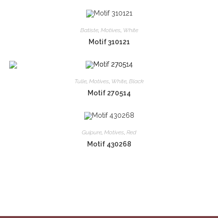
Batiste
,
Motives
,
White
Motif 310121
Tulle
,
Motives
,
White
,
Black
Motif 270514
Guipure
,
Motives
,
Red
Motif 430268