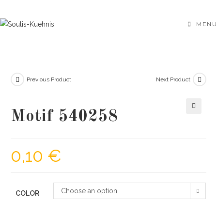
Skip
to
MENU
content
Previous Product
Next Product
Motif 540258
🔍
0,10
€
Choose an option
COLOR