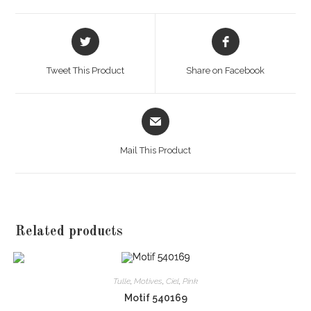
Opens
Opens
in
in
a
a
Tweet This Product
Share on Facebook
new
new
window
window
Opens
in
a
Mail This Product
new
window
Related products
Tulle
,
Motives
,
Ciel
,
Pink
Motif 540169