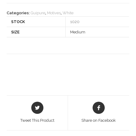
quantity
Categories:
Guipure
,
Motives
,
White
STOCK
1020
SIZE
Medium
Opens
Opens
in
in
a
a
Tweet This Product
Share on Facebook
new
new
window
window