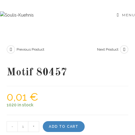
Skip
to
MENU
content
Previous Product
Next Product
Motif 80457
0,01
€
1020 in stock
Motif
-
+
ADD TO CART
80457