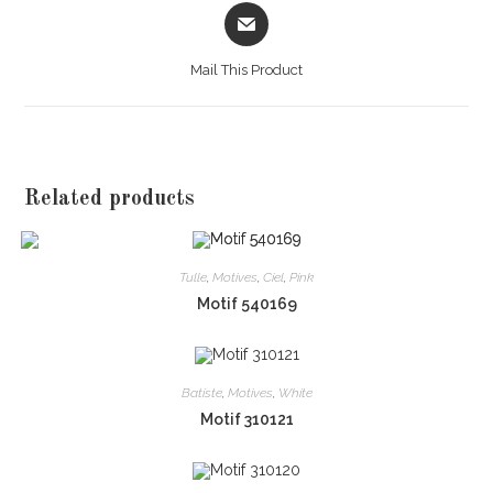
Opens
in
a
Mail This Product
new
window
Related products
Tulle
,
Motives
,
Ciel
,
Pink
Motif 540169
Batiste
,
Motives
,
White
Motif 310121