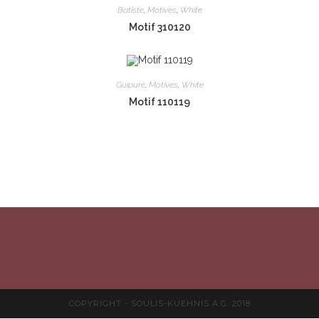
Batiste
,
Motives
,
White
Motif 310120
Guipure
,
Motives
,
White
Motif 110119
COPYRIGHT - SOULIS-KUEHNIS A.G. 2018