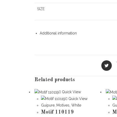
SIZE
Additional information
Opens
in
a
new
Related products
window
Quick View
Quick View
Guipure
,
Motives
,
White
Gu
Motif 110119
M