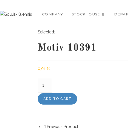
Skip
to
COMPANY
STOCKHOUSE
DEPA
content
Selected:
Motiv 10391
0,01
€
Motiv
10391
quantity
ADD TO CART
Previous Product