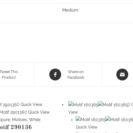
Medium
Opens
Opens
Tweet This
Share on
Product
in
Facebook
in
a
a
new
new
window
window
Quick View
Q
Quick View
View
ipure
,
Motives
,
White
otif 290136
Quick View