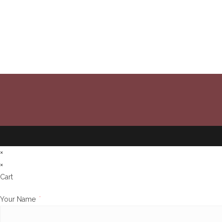
×
×
Cart
Your Name
*