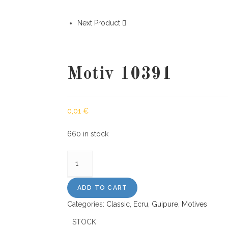
Next Product
Motiv 10391
0,01
€
660 in stock
Motiv
10391
quantity
ADD TO CART
Categories:
Classic
,
Ecru
,
Guipure
,
Motives
STOCK