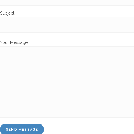
Subject
Your Message