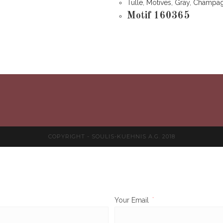
Tulle
,
Motives
,
Gray
,
Champa
Motif 160365
COPYRIGHT - SOULIS-KUEHNIS A.G. 2018
Your Email
*