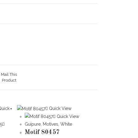
Mail This
Product
uick
Quick View
Quick View
Guipure
,
Motives
,
White
Motif 80457