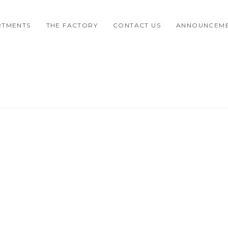
RTMENTS
THE FACTORY
CONTACT US
ANNOUNCEM