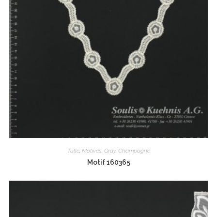
Tulle
,
Motives
,
Gray
,
Champagne
Motif 160365