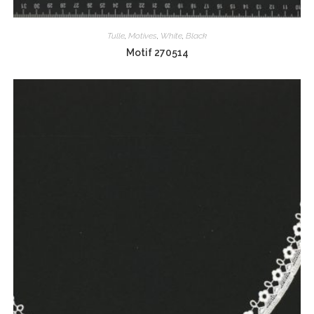
Tulle
,
Motives
,
White
,
Black
Motif 270514