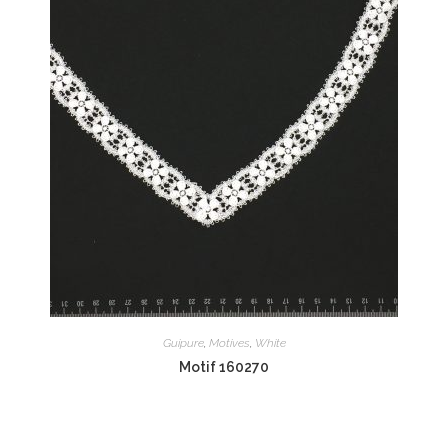
Guipure
,
Motives
,
White
Motif 160270