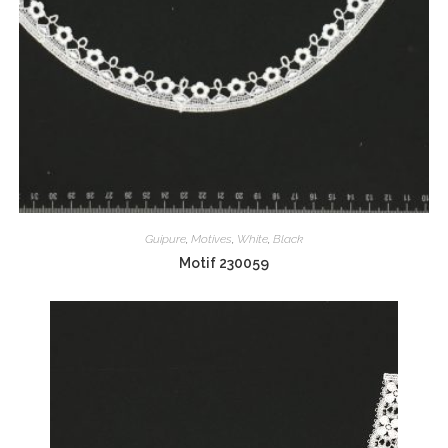
Guipure
,
Motives
,
White
,
Black
Motif 230059