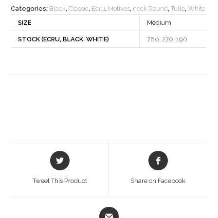
Categories:
Black
,
Classic
,
Ecru
,
Motives
,
neck Round
,
Tulle
,
White
SIZE
Medium
STOCK (ECRU, BLACK, WHITE)
780, 270, 190
Opens
Opens
in
in
a
a
Tweet This Product
Share on Facebook
new
new
window
window
Opens