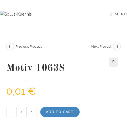
Skip
to
MENU
content
Previous Product
Next Product
Motiv 10638
🔍
0,01
€
Motiv
-
+
ADD TO CART
10638
quantity