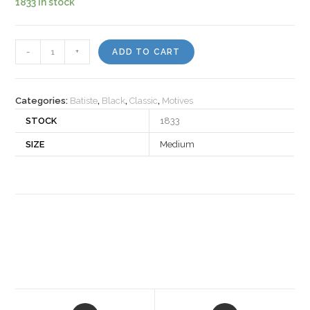
1833 in stock
Motiv
-
+
ADD TO CART
124
quantity
Categories:
Batiste
,
Black
,
Classic
,
Motives
STOCK
1833
SIZE
Medium
Opens
Opens