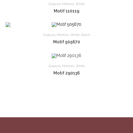
Guipure
,
Motives
,
White
Motif 110119
Guipure
,
Motives
,
White
,
Black
Motif 505670
Guipure
,
Motives
,
White
Motif 290136