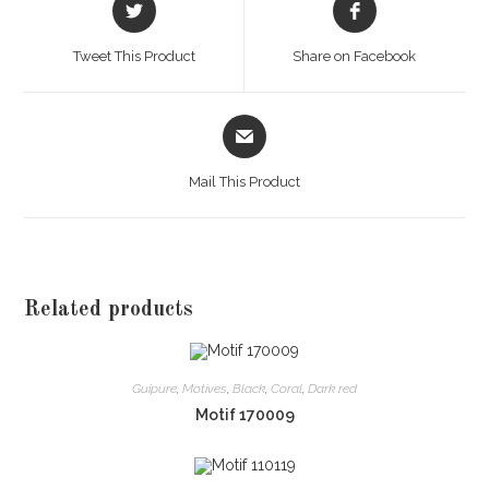
in
in
a
a
Tweet This Product
Share on Facebook
new
new
window
window
Opens
in
a
Mail This Product
new
window
Related products
Guipure
,
Motives
,
Black
,
Coral
,
Dark red
Motif 170009