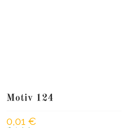
Motiv 124
0,01
€