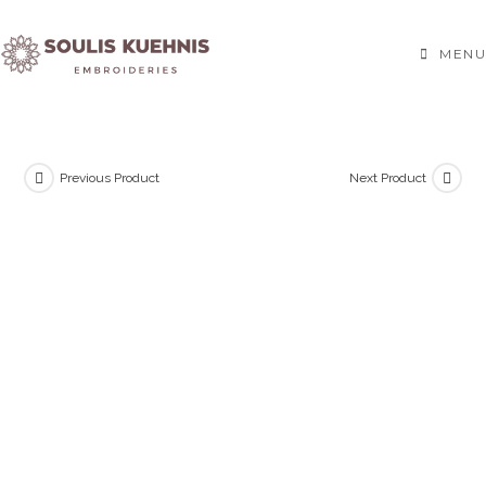
Skip
to
MENU
content
Previous Product
Next Product