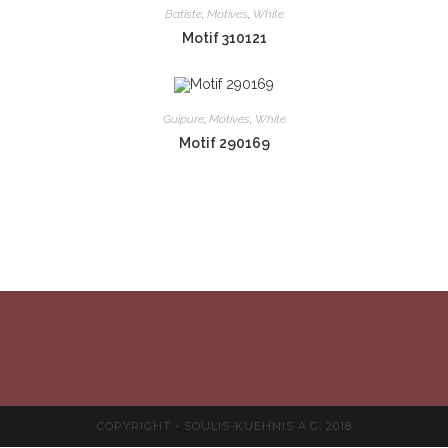
Batiste
,
Motives
,
White
Motif 310121
Guipure
,
Motives
,
White
Motif 290169
COPYRIGHT - SOULIS-KUEHNIS A.G. 2018