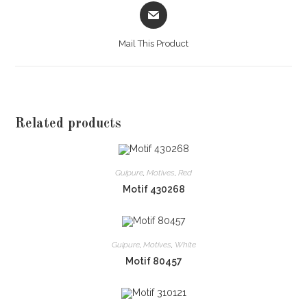
Opens
in
a
Mail This Product
new
window
Related products
Guipure
,
Motives
,
Red
Motif 430268
Guipure
,
Motives
,
White
Motif 80457