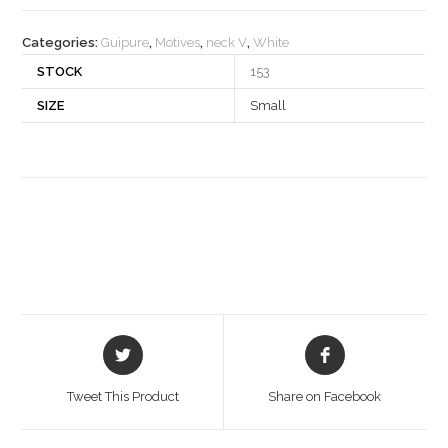
quantity
Categories:
Guipure
,
Motives
,
neck V
,
White
STOCK
153
SIZE
Small
Opens
Opens
in
in
a
a
Tweet This Product
Share on Facebook
new
new
window
window