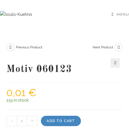
Skip
to
MENU
content
Previous Product
Next Product
Motiv 060123
🔍
0,01
€
153 in stock
Motiv
-
+
ADD TO CART
060123