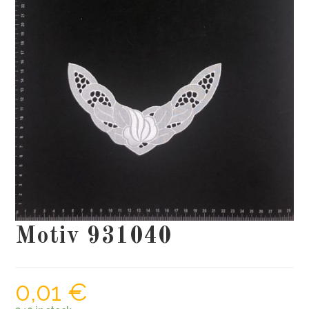
Motiv 931040
0,01
€