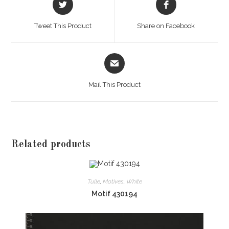
in
in
a
a
Tweet This Product
Share on Facebook
new
new
window
window
Opens
in
a
Mail This Product
new
window
Related products
Tulle
,
Motives
,
White
Motif 430194