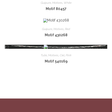
Guipure
,
Motives
,
White
Motif 80457
Guipure
,
Motives
,
Red
Motif 430268
Tulle
,
Motives
,
Ciel
,
Pink
Motif 540169