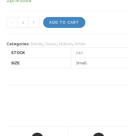
240 in stock
Motiv
-
+
ADD TO CART
931040
quantity
Categories:
Batiste
,
Classic
,
Motives
,
White
STOCK
240
SIZE
Small
Opens
Opens