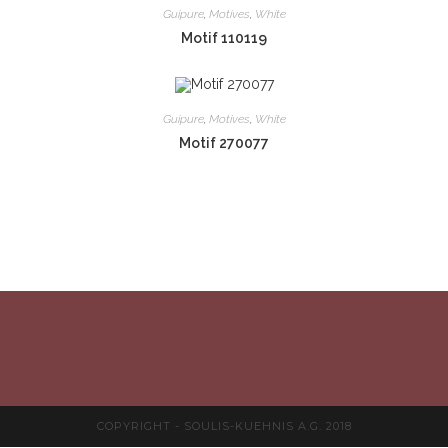
Guipure
,
Motives
,
White
Motif 110119
Guipure
,
Motives
,
White
Motif 270077
COPYRIGHT - SOULIS-KUEHNIS A.G. 2018