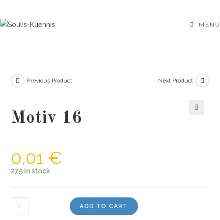
Skip
to
MENU
content
Previous Product
Next Product
Motiv 16
🔍
0,01
€
275 in stock
Motiv
ADD TO CART
16