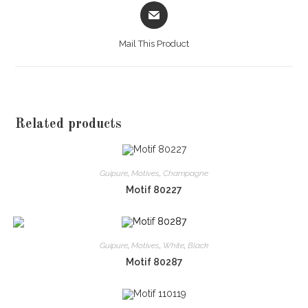
Opens
in
a
Mail This Product
new
window
Related products
Guipure
,
Motives
,
Champagne
Motif 80227
Guipure
,
Motives
,
White
,
Black
Motif 80287