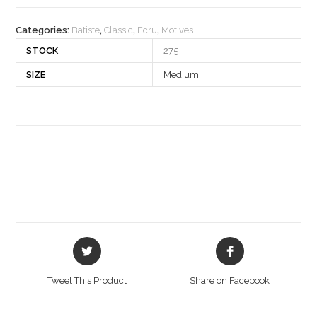
quantity
Categories:
Batiste
,
Classic
,
Ecru
,
Motives
STOCK
275
SIZE
Medium
Opens
Opens
in
in
a
a
Tweet This Product
Share on Facebook
new
new
window
window