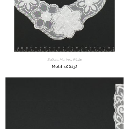
Batiste
,
Motives
,
White
Motif 400132