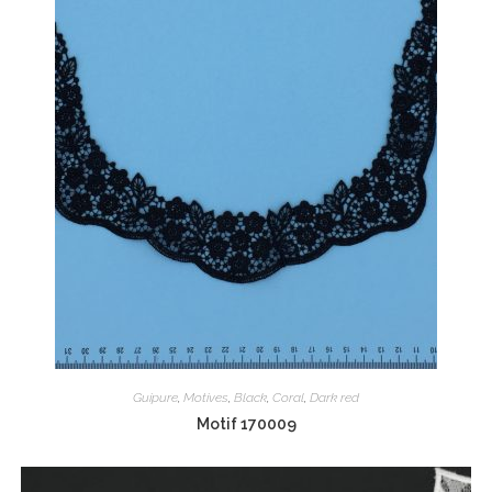
Guipure
,
Motives
,
Black
,
Coral
,
Dark red
Motif 170009