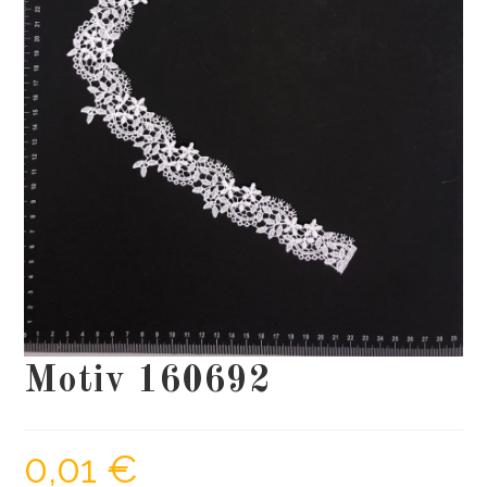
Motiv 160692
0,01
€