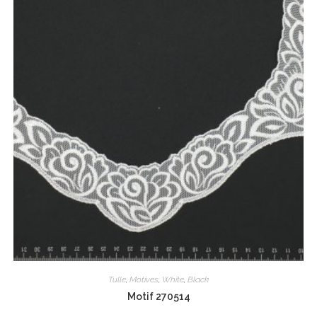
Tulle
,
Motives
,
White
,
Black
Motif 270514