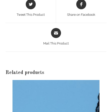
Opens
Opens
in
in
a
a
Tweet This Product
Share on Facebook
new
new
window
window
Opens
in
a
Mail This Product
new
window
Related products