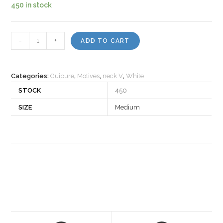
450 in stock
Motiv
-
+
ADD TO CART
160692
quantity
Categories:
Guipure
,
Motives
,
neck V
,
White
STOCK
450
SIZE
Medium