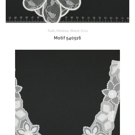
Tulle
,
Motives
,
Black
,
Ecru
Motif 540516