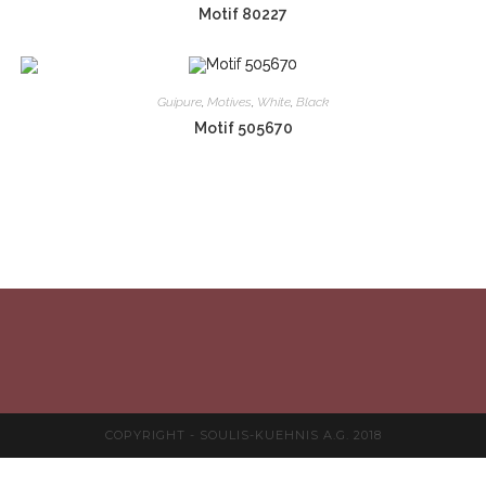
Motif 80227
Guipure
,
Motives
,
White
,
Black
Motif 505670
COPYRIGHT - SOULIS-KUEHNIS A.G. 2018