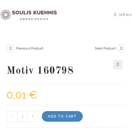
Skip
to
MENU
content
Previous Product
Next Product
Motiv 160798
🔍
0,01
€
Motiv
-
+
ADD TO CART
160798
quantity