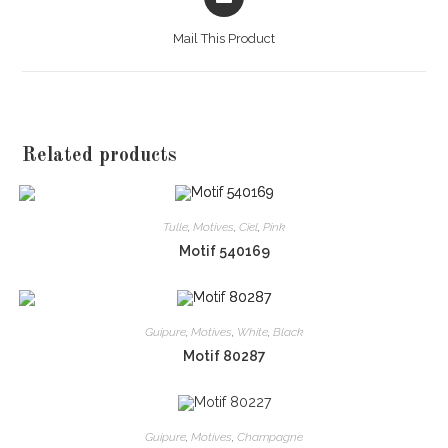
in
a
Mail This Product
new
window
Related products
Tulle
,
Motives
,
Ciel
,
Pink
Motif 540169
Guipure
,
Motives
,
White
,
Black
Motif 80287
Guipure
,
Motives
,
Champagne