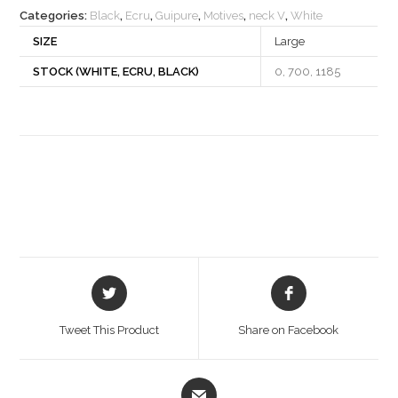
Categories:
Black
,
Ecru
,
Guipure
,
Motives
,
neck V
,
White
SIZE
Large
STOCK (WHITE, ECRU, BLACK)
0, 700, 1185
Opens
Opens
in
in
a
a
Tweet This Product
Share on Facebook
new
new
window
window
Opens