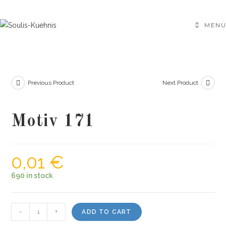
Skip
to
MENU
content
Previous Product
Next Product
Motiv 171
0,01
€
690 in stock
Motiv
-
+
ADD TO CART
171