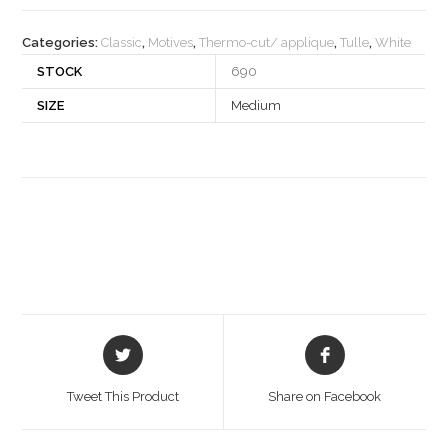
quantity
Categories:
Classic
,
Motives
,
Thermo-cut/ applique
,
Tulle
,
White
STOCK
690
SIZE
Medium
Opens
Opens
in
in
a
a
Tweet This Product
Share on Facebook
new
new
window
window