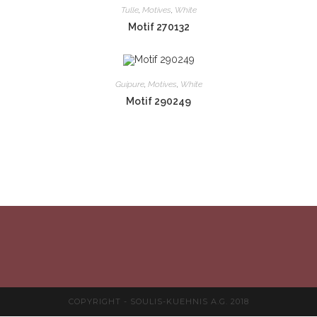
Tulle
,
Motives
,
White
Motif 270132
Guipure
,
Motives
,
White
Motif 290249
COPYRIGHT - SOULIS-KUEHNIS A.G. 2018