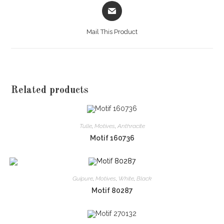
Opens
in
a
Mail This Product
new
window
Related products
Tulle
,
Motives
,
Anthracite
Motif 160736
Guipure
,
Motives
,
White
,
Black
Motif 80287