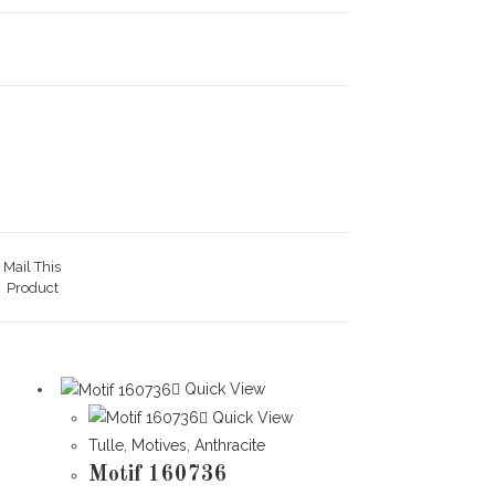
Mail This
Product
Quick View
Quick View
Tulle
,
Motives
,
Anthracite
Motif 160736