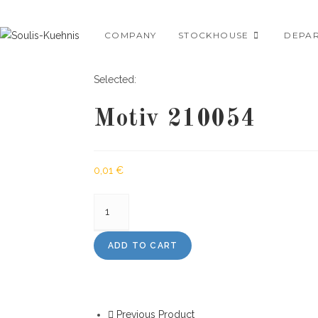
Skip
to
COMPANY
STOCKHOUSE
DEPA
content
Selected:
Motiv 210054
0,01
€
Motiv
210054
quantity
ADD TO CART
Previous Product