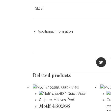
SIZE
Additional information
Opens
in
a
new
Related products
window
Quick View
Quick View
Guipure
,
Motives
,
Red
Gu
Motif 430268
re