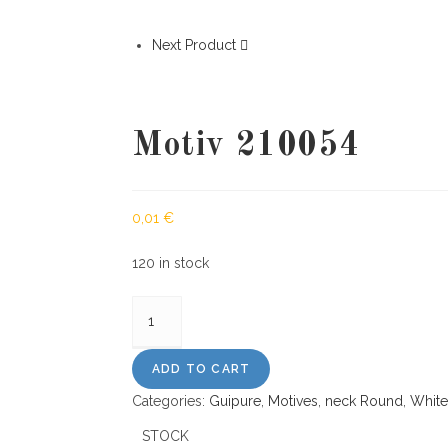
Next Product
Motiv 210054
0,01
€
120 in stock
Motiv
210054
quantity
ADD TO CART
Categories:
Guipure
,
Motives
,
neck Round
,
White
STOCK