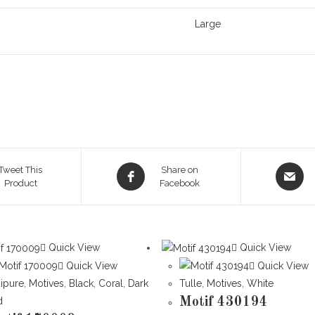
Large
Opens
Opens
Tweet This
Share on
Product
in
Facebook
in
a
a
new
new
window
window
Quick View
Quick View
Quick View
Quick View
ipure
,
Motives
,
Black
,
Coral
,
Dark
Tulle
,
Motives
,
White
d
Motif 430194