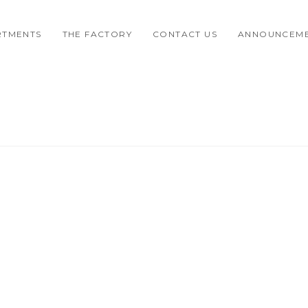
RTMENTS
THE FACTORY
CONTACT US
ANNOUNCEM