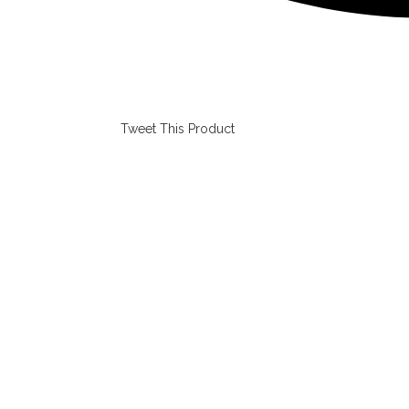
Tweet This Product
Opens
in
a
new
window