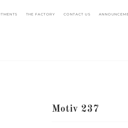
RTMENTS
THE FACTORY
CONTACT US
ANNOUNCEM
Motiv 237