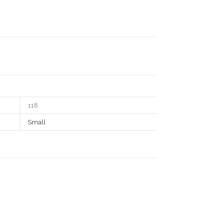
118
Small