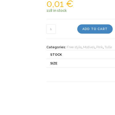
0,01
€
118 in stock
Motiv
ADD TO CART
237
quantity
Categories:
Free style
,
Motives
,
Pink
,
Tulle
STOCK
SIZE