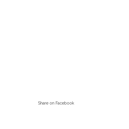
Share on Facebook
Opens
in
a