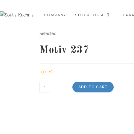
Skip
to
COMPANY
STOCKHOUSE
DEPA
content
Selected:
Motiv 237
0,01
€
Motiv
ADD TO CART
237
quantity