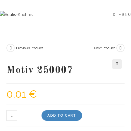
Skip
to
MENU
content
Previous Product
Next Product
Motiv 250007
🔍
0,01
€
Motiv
ADD TO CART
250007
quantity