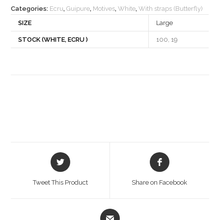
Categories:
Ecru
,
Guipure
,
Motives
,
White
,
With straps (Butterfly)
SIZE
Large
STOCK (WHITE, ECRU )
100, 19
Opens
Opens
in
in
a
a
Tweet This Product
Share on Facebook
new
new
window
window
Opens