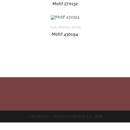
Motif 270132
Tulle
,
Motives
,
White
Motif 430194
COPYRIGHT - SOULIS-KUEHNIS A.G. 2018