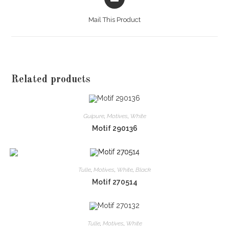
in
a
Mail This Product
new
window
Related products
Guipure
,
Motives
,
White
Motif 290136
Tulle
,
Motives
,
White
,
Black
Motif 270514
Tulle
,
Motives
,
White